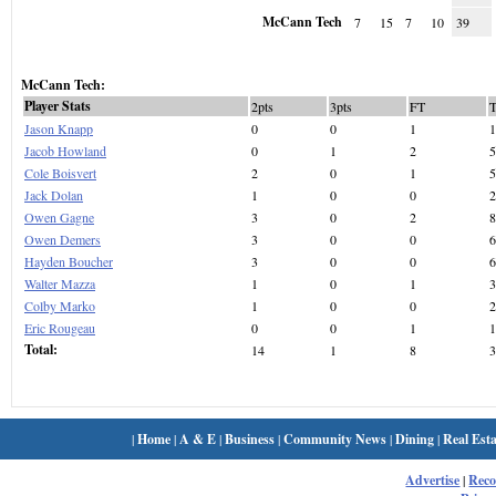
McCann Tech
7
15
7
10
39
McCann Tech:
Player Stats
2pts
3pts
FT
Jason Knapp
0
0
1
1
Jacob Howland
0
1
2
5
Cole Boisvert
2
0
1
5
Jack Dolan
1
0
0
2
Owen Gagne
3
0
2
8
Owen Demers
3
0
0
6
Hayden Boucher
3
0
0
6
Walter Mazza
1
0
1
3
Colby Marko
1
0
0
2
Eric Rougeau
0
0
1
1
Total:
14
1
8
3
|
Home
|
A & E
|
Business
|
Community News
|
Dining
|
Real Esta
Advertise
|
Rec