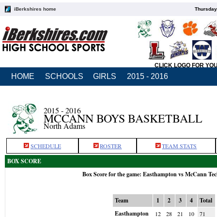
iBerkshires home
Thursday
CLICK LOGO FOR YO
HOME
SCHOOLS
GIRLS
2015 - 2016
2015 - 2016
MCCANN BOYS BASKETBALL
North Adams
SCHEDULE
ROSTER
TEAM STATS
BOX SCORE
Box Score for the game: Easthampton vs McCann Tec
Team
1
2
3
4
Total
Easthampton
12
28
21
10
71