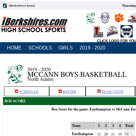
iBerkshires home
Thursday
CLICK LOGO FOR YO
HOME
SCHOOLS
GIRLS
2019 - 2020
2019 - 2020
MCCANN BOYS BASKETBALL
North Adams
SCHEDULE
ROSTER
TEAM STATS
BOX SCORE
Box Score for the game: Easthampton vs McCann Tec
Team
1
2
3
4
Total
Easthampton
12
28
21
10
71