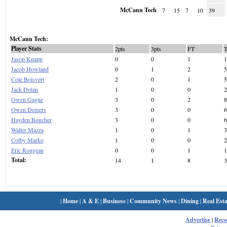
McCann Tech
7
15
7
10
39
McCann Tech:
Player Stats
2pts
3pts
FT
Jason Knapp
0
0
1
1
Jacob Howland
0
1
2
5
Cole Boisvert
2
0
1
5
Jack Dolan
1
0
0
2
Owen Gagne
3
0
2
8
Owen Demers
3
0
0
6
Hayden Boucher
3
0
0
6
Walter Mazza
1
0
1
3
Colby Marko
1
0
0
2
Eric Rougeau
0
0
1
1
Total:
14
1
8
3
|
Home
|
A & E
|
Business
|
Community News
|
Dining
|
Real Esta
Advertise
|
Rec