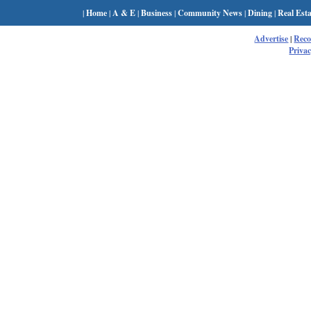
|
Home
|
A & E
|
Business
|
Community News
|
Dining
|
Real Esta
Advertise
|
Rec
Privac