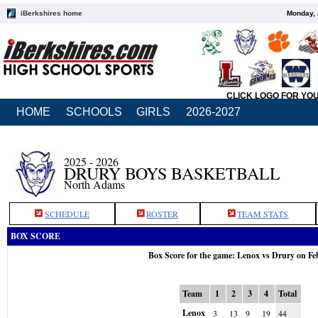
iBerkshires home
Monday, 
CLICK LOGO FOR YO
HOME
SCHOOLS
GIRLS
2026-2027
2025 - 2026
DRURY BOYS BASKETBALL
North Adams
SCHEDULE
ROSTER
TEAM STATS
BOX SCORE
Box Score for the game: Lenox vs Drury on Fe
Team
1
2
3
4
Total
Lenox
3
13
9
19
44