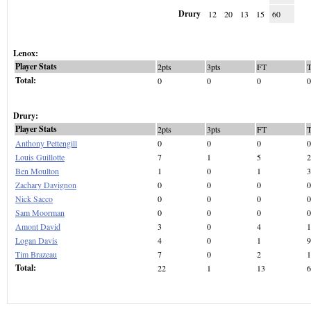
Drury
12
20
13
15
60
Lenox:
Player Stats
2pts
3pts
FT
Total:
0
0
0
0
Drury:
Player Stats
2pts
3pts
FT
Anthony Pettengill
0
0
0
0
Louis Guillotte
7
1
5
2
Ben Moulton
1
0
1
3
Zachary Davignon
0
0
0
0
Nick Sacco
0
0
0
0
Sam Moorman
0
0
0
0
Amont David
3
0
4
1
Logan Davis
4
0
1
9
Tim Brazeau
7
0
2
1
Total:
22
1
13
6