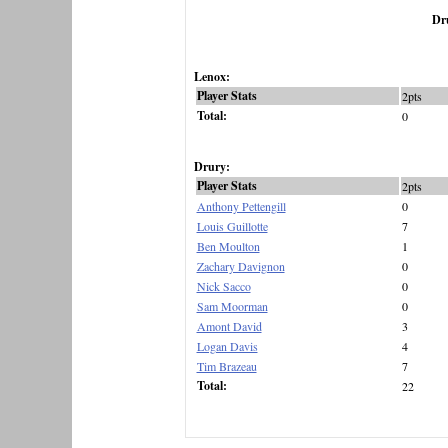
Dr
Lenox:
Player Stats
2pts
Total:
0
Drury:
Player Stats
2pts
Anthony Pettengill
0
Louis Guillotte
7
Ben Moulton
1
Zachary Davignon
0
Nick Sacco
0
Sam Moorman
0
Amont David
3
Logan Davis
4
Tim Brazeau
7
Total:
22