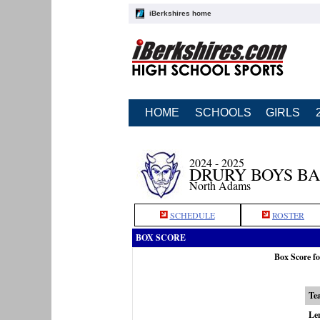
iBerkshires home
HOME
SCHOOLS
GIRLS
2024 - 2025
DRURY BOYS B
North Adams
SCHEDULE
ROSTER
BOX SCORE
Box Score fo
Te
Le