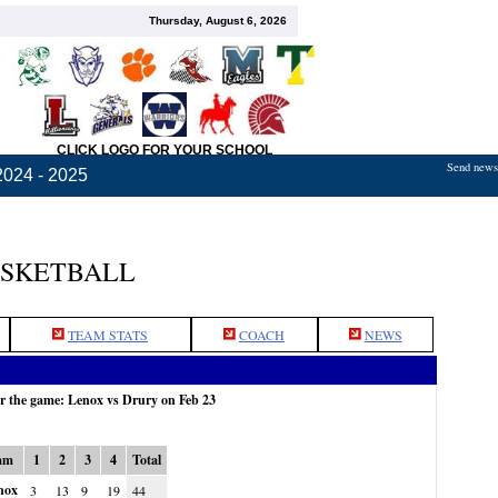
Thursday, August 6, 2026
CLICK LOGO FOR YOUR SCHOOL
Send news,
2024 - 2025
ASKETBALL
TEAM STATS
COACH
NEWS
r the game: Lenox vs Drury on Feb 23
am
1
2
3
4
Total
nox
3
13
9
19
44