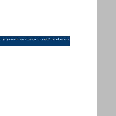
 tips, press releases and questions to
sports@iBerkshires.com