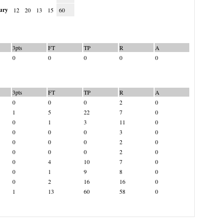
ury
12
20
13
15
60
3pts
FT
TP
R
A
0
0
0
0
0
3pts
FT
TP
R
A
0
0
0
2
0
1
5
22
7
0
0
1
3
11
0
0
0
0
3
0
0
0
0
2
0
0
0
0
2
0
0
4
10
7
0
0
1
9
8
0
0
2
16
16
0
1
13
60
58
0