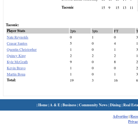
Taconic
15
9
15
13
11
Taconic:
Player Stats
2pts
3pts
FT
Nate Reynolds
0
1
0
3
Ceasar Santos
5
0
4
1
Quentin Christopher
1
0
1
3
Quincy King
2
2
2
1
Kyle McGrath
9
0
8
2
Kevin Bravo
1
0
0
2
Martin Boua
1
0
1
3
Total:
19
3
16
6
|
Home
|
A & E
|
Business
|
Community News
|
Dining
|
Real Esta
Advertise
|
Rec
Privac