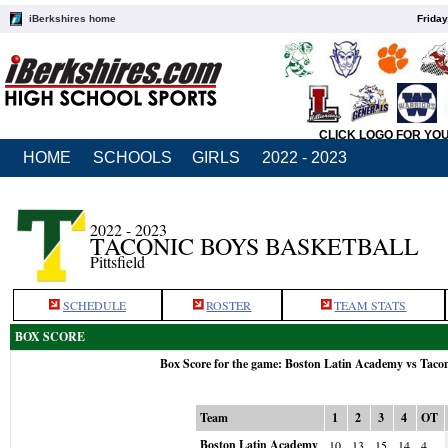
iBerkshires home
Friday
CLICK LOGO FOR YO
HOME
SCHOOLS
GIRLS
2022 - 2023
2022 - 2023
TACONIC BOYS BASKETBALL
Pittsfield
SCHEDULE
ROSTER
TEAM STATS
BOX SCORE
Box Score for the game: Boston Latin Academy vs Taco
Team
1
2
3
4
OT
Boston Latin Academy
10
13
15
14
4