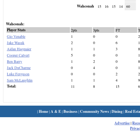
Wahconah
15
16
15
14
60
Wahconah:
Player Stats
2pts
3pts
FT
Gio Venable
1
0
0
2
Jake Wasuk
2
0
6
1
Aidan Hagmaier
1
1
3
8
Cooper Calvert
5
0
0
1
Ben Barry
1
2
0
8
Jack DuCharme
0
4
0
1
Luke Ferguson
0
0
2
2
Sam McLaughlin
1
1
4
9
Total:
11
8
15
6
|
Home
|
A & E
|
Business
|
Community News
|
Dining
|
Real Esta
Advertise
|
Rec
Privac