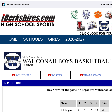
iBerkshires home
Saturday
CLICK LOGO FOR YO
HOME
SCHOOLS
GIRLS
2026-2027
2025 - 2026
WAHCONAH BOYS BASKETBAL
Dalton
SCHEDULE
ROSTER
TEAM STATS
BOX SCORE
Box Score for the game: O’Bryant vs Wahconah o
Team
1
2
3
4
Total
O’Bryant
9
6
12
13
40