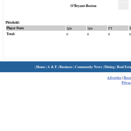
O’Bryant-Boston
Pittsfield:
Player Stats
2pts
3pts
FT
Total:
0
0
0
0
|
Home
|
A & E
|
Business
|
Community News
|
Dining
|
Real Esta
Advertise
|
Rec
Privac