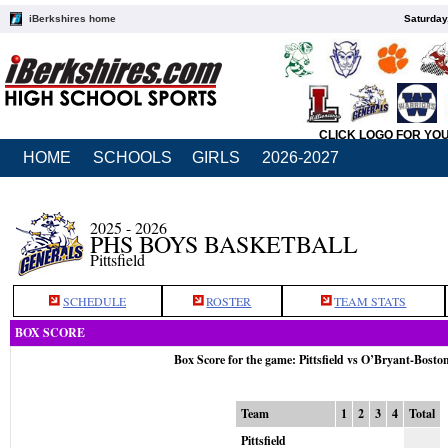
iBerkshires home
Saturday
CLICK LOGO FOR YO
HOME
SCHOOLS
GIRLS
2026-2027
2025 - 2026
PHS BOYS BASKETBALL
Pittsfield
SCHEDULE
ROSTER
TEAM STATS
BOX SCORE
Box Score for the game: Pittsfield vs O’Bryant-Bosto
Team
1
2
3
4
Total
Pittsfield