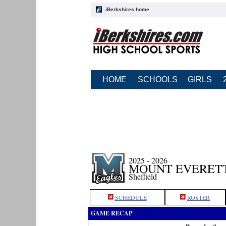
iBerkshires home
HOME
SCHOOLS
GIRLS
2025 - 2026
MOUNT EVERETT
Sheffield
SCHEDULE
ROSTER
GAME RECAP