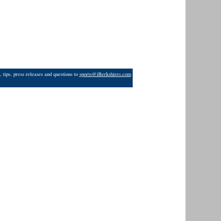
 tips, press releases and questions to
sports@iBerkshires.com