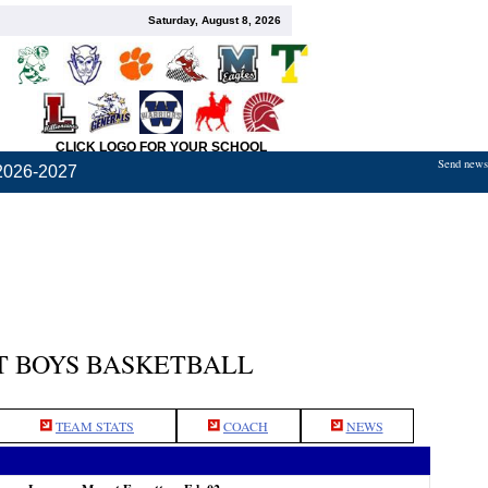
Saturday, August 8, 2026
CLICK LOGO FOR YOUR SCHOOL
Send news,
2026-2027
 BOYS BASKETBALL
TEAM STATS
COACH
NEWS