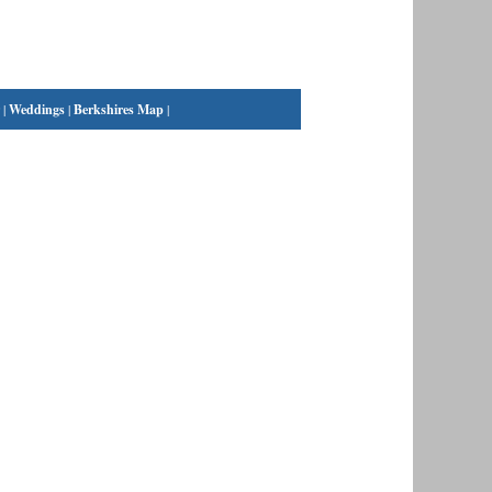
|
Weddings
|
Berkshires Map
|