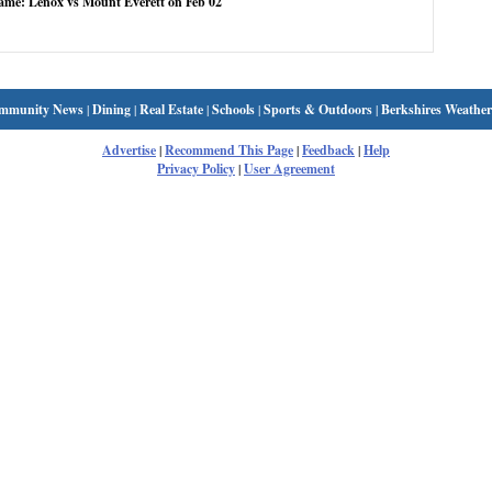
game: Lenox vs Mount Everett on Feb 02
mmunity News
|
Dining
|
Real Estate
|
Schools
|
Sports & Outdoors
|
Berkshires Weather
Advertise
|
Recommend This Page
|
Feedback
|
Help
Privacy Policy
|
User Agreement