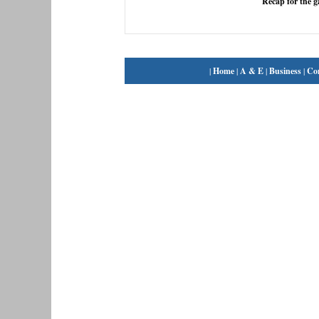
Recap for the 
|
Home
|
A & E
|
Business
|
Co