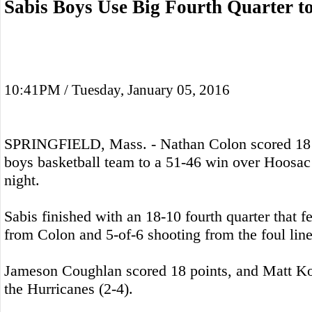
Sabis Boys Use Big Fourth Quarter t
10:41PM / Tuesday, January 05, 2016
SPRINGFIELD, Mass. - Nathan Colon scored 18 po
boys basketball team to a 51-46 win over Hoosac
night.
Sabis finished with an 18-10 fourth quarter that f
from Colon and 5-of-6 shooting from the foul line
Jameson Coughlan scored 18 points, and Matt Ko
the Hurricanes (2-4).