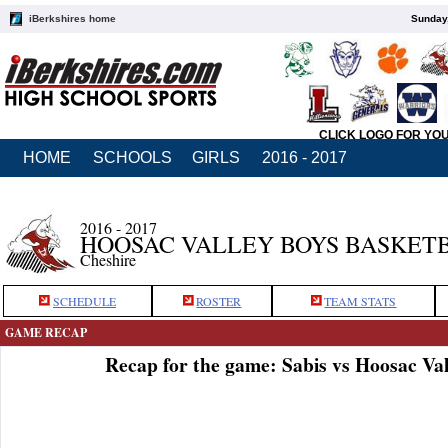
iBerkshires home
Sunday,
CLICK LOGO FOR YO
HOME
SCHOOLS
GIRLS
2016 - 2017
2016 - 2017
HOOSAC VALLEY BOYS BASKET
Cheshire
SCHEDULE
ROSTER
TEAM STATS
GAME RECAP
Recap for the game: Sabis vs Hoosac Val