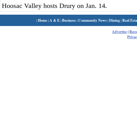
Hoosac Valley hosts Drury on Jan. 14.
|
Home
|
A & E
|
Business
|
Community News
|
Dining
|
Real Esta
Advertise
|
Rec
Privac