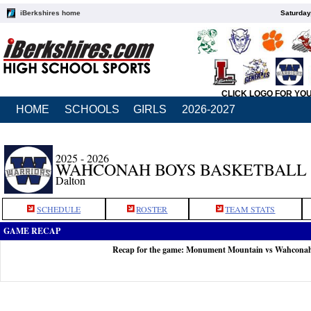
iBerkshires home
Saturday
CLICK LOGO FOR YO
HOME
SCHOOLS
GIRLS
2026-2027
2025 - 2026
WAHCONAH BOYS BASKETBALL
Dalton
SCHEDULE
ROSTER
TEAM STATS
GAME RECAP
Recap for the game: Monument Mountain vs Wahconah