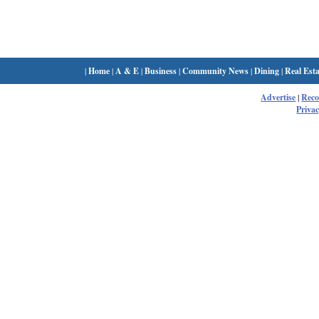
|
Home
|
A & E
|
Business
|
Community News
|
Dining
|
Real Esta
Advertise
|
Rec
Privac