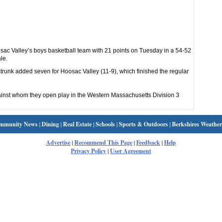
 Valley’s boys basketball team with 21 points on Tuesday in a 54-52
le.
nk added seven for Hoosac Valley (11-9), which finished the regular
inst whom they open play in the Western Massachusetts Division 3
mmunity News
|
Dining
|
Real Estate
|
Schools
|
Sports & Outdoors
|
Berkshires Weather
Advertise
|
Recommend This Page
|
Feedback
|
Help
Privacy Policy
|
User Agreement