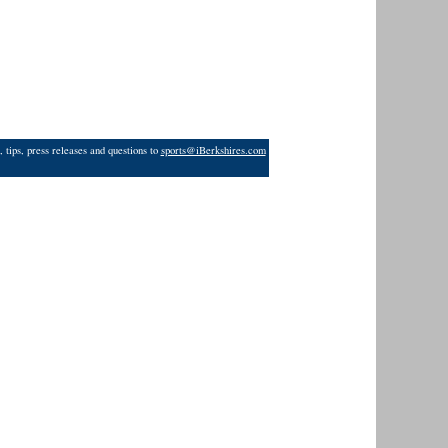
 tips, press releases and questions to
sports@iBerkshires.com