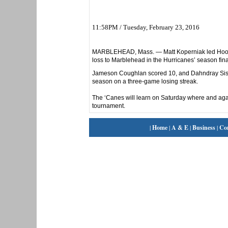
11:58PM / Tuesday, February 23, 2016
MARBLEHEAD, Mass. — Matt Koperniak led Hoosac
loss to Marblehead in the Hurricanes’ season fina
Jameson Coughlan scored 10, and Dahndray Sistru
season on a three-game losing streak.
The ‘Canes will learn on Saturday where and aga
tournament.
|
Home
|
A & E
|
Business
|
Co