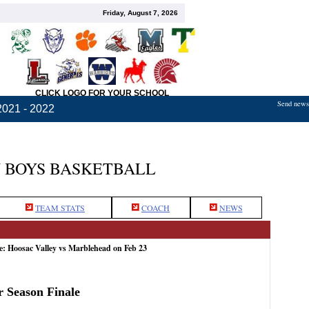
Friday, August 7, 2026
CLICK LOGO FOR YOUR SCHOOL
Send news,
2021 - 2022
 BOYS BASKETBALL
TEAM STATS
COACH
NEWS
e: Hoosac Valley vs Marblehead on Feb 23
r Season Finale