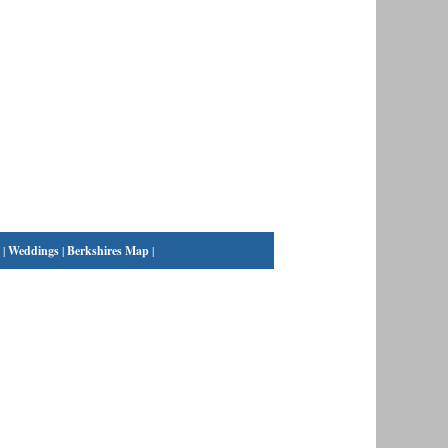
|
Weddings
|
Berkshires Map
|