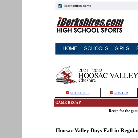
iBerkshires home
HOME
SCHOOLS
GIRLS
2021 - 2022
HOOSAC VALLEY
Cheshire
SCHEDULE
ROSTER
GAME RECAP
Recap for the gam
Hoosac Valley Boys Fall in Regula