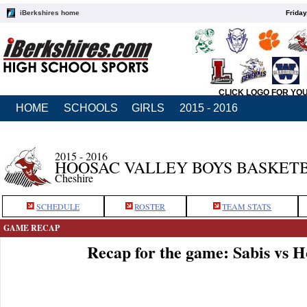
iBerkshires home
Friday
CLICK LOGO FOR YO
HOME
SCHOOLS
GIRLS
2015 - 2016
2015 - 2016
HOOSAC VALLEY BOYS BASKET
Cheshire
SCHEDULE
ROSTER
TEAM STATS
GAME RECAP
Recap for the game: Sabis vs 