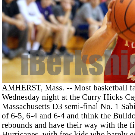
AMHERST, Mass. -- Most basketball fa
Wednesday night at the Curry Hicks Ca
Massachusetts D3 semi-final No. 1 Sabis
of 6-5, 6-4 and 6-4 and think the Bull
rebounds and have their way with the f
Hurricanes, with few kids who barely e