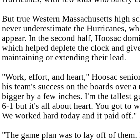
But true Western Massachusetts high sc
never underestimate the Hurricanes, who
appear. In the second half, Hoosac domi
which helped deplete the clock and giv
maintaining or extending their lead.
"Work, effort, and heart," Hoosac seni
his team's success on the boards over a 
bigger by a few inches. I'm the tallest
6-1 but it's all about heart. You got to
We worked hard today and it paid off."
"The game plan was to lay off of them. 