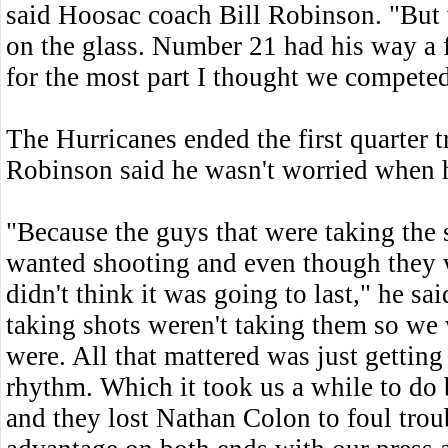
said Hoosac coach Bill Robinson. "But
on the glass. Number 21 had his way a 
for the most part I thought we competed
The Hurricanes ended the first quarter t
Robinson said he wasn't worried when 
"Because the guys that were taking the 
wanted shooting and even though they 
didn't think it was going to last," he s
taking shots weren't taking them so w
were. All that mattered was just getting
rhythm. Which it took us a while to do
and they lost Nathan Colon to foul trou