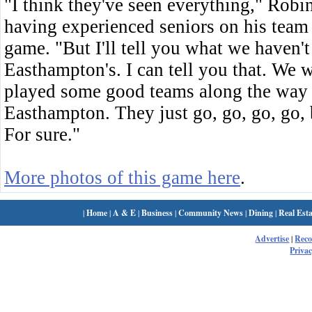
"I think they've seen everything," Robi
having experienced seniors on his team
game. "But I'll tell you what we haven't 
Easthampton's. I can tell you that. We w
played some good teams along the way 
Easthampton. They just go, go, go, go, b
For sure."
More photos of this game here
.
|
Home
|
A & E
|
Business
|
Community News
|
Dining
|
Real Esta
Advertise
|
Rec
Privac