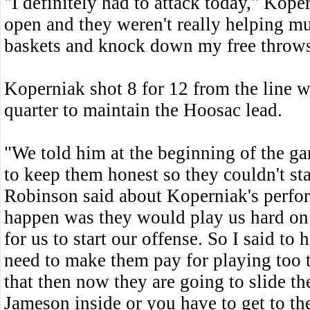
"I definitely had to attack today," Kop
open and they weren't really helping m
baskets and knock down my free throws
Koperniak shot 8 for 12 from the line wh
quarter to maintain the Hoosac lead.
"We told him at the beginning of the ga
to keep them honest so they couldn't st
Robinson said about Koperniak's perfo
happen was they would play us hard on 
for us to start our offense. So I said to 
need to make them pay for playing too t
that then now they are going to slide t
Jameson inside or you have to get to the