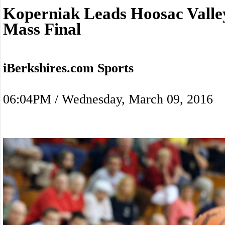
Koperniak Leads Hoosac Valle
Mass Final
iBerkshires.com Sports
06:04PM / Wednesday, March 09, 2016