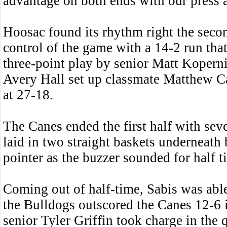
advantage on both ends with our press a
Hoosac found its rhythm right the secon
control of the game with a 14-2 run that
three-point play by senior Matt Kopern
Avery Hall set up classmate Matthew Ca
at 27-18.
The Canes ended the first half with sev
laid in two straight baskets underneath
pointer as the buzzer sounded for half t
Coming out of half-time, Sabis was abl
the Bulldogs outscored the Canes 12-6 i
senior Tyler Griffin took charge in the 