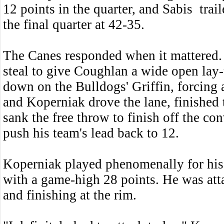
12 points in the quarter, and Sabis trai
the final quarter at 42-35.
The Canes responded when it mattered. 
steal to give Coughlan a wide open lay-
down on the Bulldogs' Griffin, forcing 
and Koperniak drove the lane, finished 
sank the free throw to finish off the co
push his team's lead back to 12.
Koperniak played phenomenally for his 
with a game-high 28 points. He was atta
and finishing at the rim.