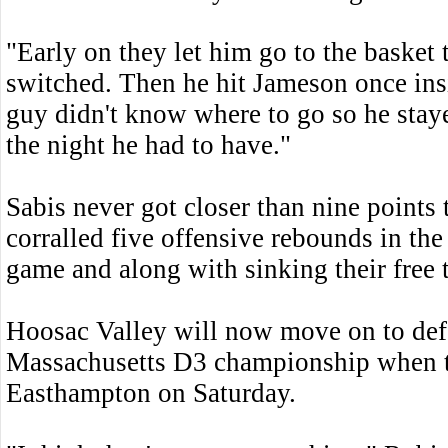
"Early on they let him go to the basket 
switched. Then he hit Jameson once insi
guy didn't know where to go so he sta
the night he had to have."
Sabis never got closer than nine points 
corralled five offensive rebounds in the
game and along with sinking their free t
Hoosac Valley will now move on to def
Massachusetts D3 championship when t
Easthampton on Saturday.