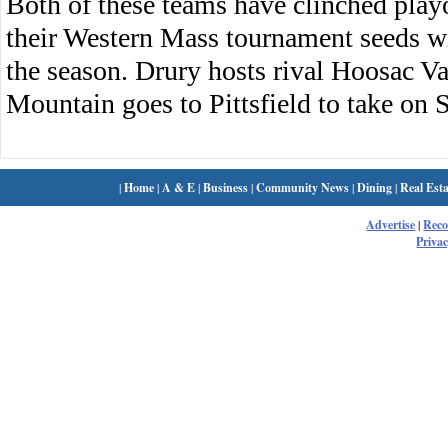
Both of these teams have clinched playo
their Western Mass tournament seeds w
the season. Drury hosts rival Hoosac 
Mountain goes to Pittsfield to take on S
|
Home
|
A & E
|
Business
|
Community News
|
Dining
|
Real Esta
Advertise
|
Rec
Privac