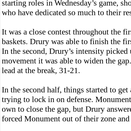
starting roles in Wednesday’s game, sho
who have dedicated so much to their res
It was a close contest throughout the fi
baskets. Drury was able to finish the fir
In the second, Drury’s intensity picked
movement it was able to widen the gap.
lead at the break, 31-21.
In the second half, things started to get
trying to lock in on defense. Monument 
own to close the gap, but Drury answer
forced Monument out of their zone and