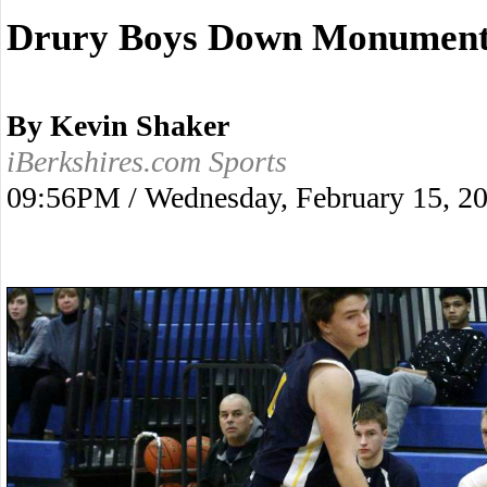
Drury Boys Down Monument 
By Kevin Shaker
iBerkshires.com Sports
09:56PM / Wednesday, February 15, 2