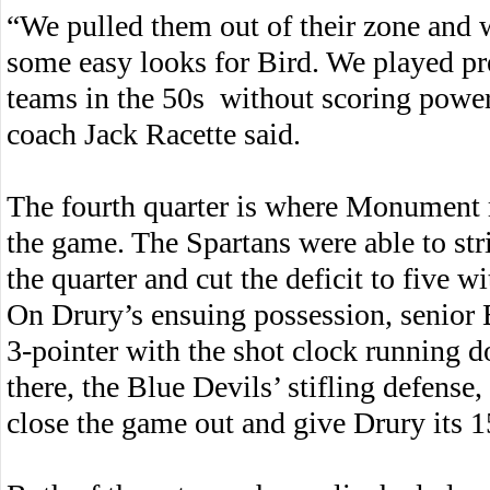
“We pulled them out of their zone and 
some easy looks for Bird. We played pr
teams in the 50s without scoring powe
coach Jack Racette said.
The fourth quarter is where Monument r
the game. The Spartans were able to str
the quarter and cut the deficit to five wi
On Drury’s ensuing possession, senior 
3-pointer with the shot clock running 
there, the Blue Devils’ stifling defens
close the game out and give Drury its 