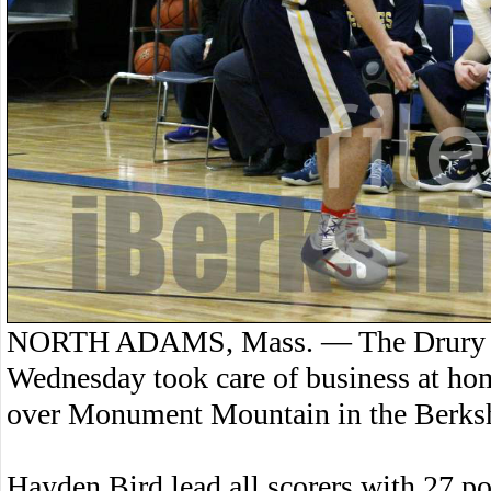
NORTH ADAMS, Mass. — The Drury Hi
Wednesday took care of business at ho
over Monument Mountain in the Berksh
Hayden Bird lead all scorers with 27 po