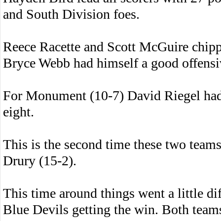
and South Division foes.
Reece Racette and Scott McGuire chippe
Bryce Webb had himself a good offensi
For Monument (10-7) David Riegel had
eight.
This is the second time these two teams
Drury (15-2).
This time around things went a little di
Blue Devils getting the win. Both teams