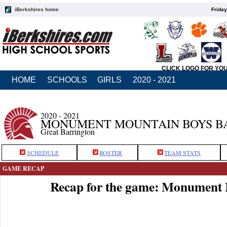
iBerkshires home
Friday
CLICK LOGO FOR YO
HOME
SCHOOLS
GIRLS
2020 - 2021
2020 - 2021
MONUMENT MOUNTAIN BOYS B
Great Barrington
SCHEDULE
ROSTER
TEAM STATS
GAME RECAP
Recap for the game: Monument 