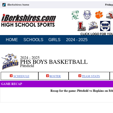
iBerkshires home
Friday
CLICK LOGO FOR YO
HOME
SCHOOLS
GIRLS
2024 - 2025
2024 - 2025
PHS BOYS BASKETBALL
Pittsfield
SCHEDULE
ROSTER
TEAM STATS
GAME RECAP
Recap for the game: Pittsfield vs Hopkins on Fe