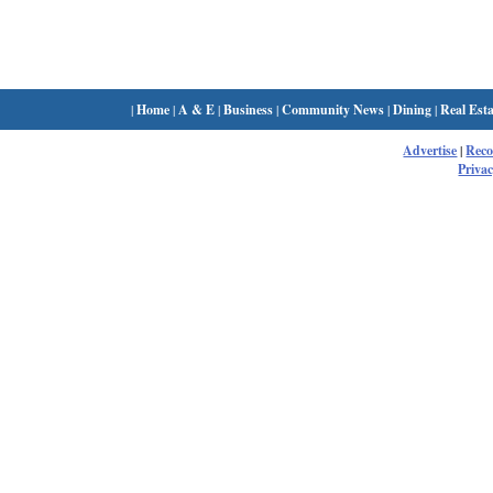
|
Home
|
A & E
|
Business
|
Community News
|
Dining
|
Real Esta
Advertise
|
Rec
Privac