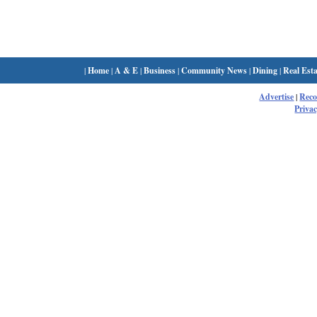
|
Home
|
A & E
|
Business
|
Community News
|
Dining
|
Real Esta
Advertise
|
Rec
Privac