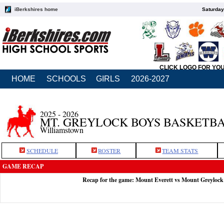
iBerkshires home
Saturday
CLICK LOGO FOR YO
HOME
SCHOOLS
GIRLS
2026-2027
2025 - 2026
MT. GREYLOCK BOYS BASKETB
Williamstown
SCHEDULE
ROSTER
TEAM STATS
GAME RECAP
Recap for the game: Mount Everett vs Mount Greylock