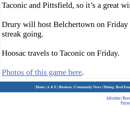
Taconic and Pittsfield, so it’s a great w
Drury will host Belchertown on Friday 
streak going.
Hoosac travels to Taconic on Friday.
Photos of this game here
.
|
Home
|
A & E
|
Business
|
Community News
|
Dining
|
Real Esta
Advertise
|
Rec
Privac