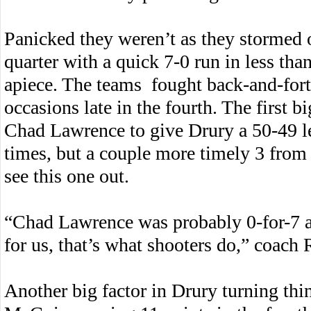
Panicked they weren’t as they stormed ou
quarter with a quick 7-0 run in less tha
apiece. The teams fought back-and-forth
occasions late in the fourth. The first 
Chad Lawrence to give Drury a 50-49 le
times, but a couple more timely 3 from
see this one out.
“Chad Lawrence was probably 0-for-7 
for us, that’s what shooters do,” coach 
Another big factor in Drury turning thi