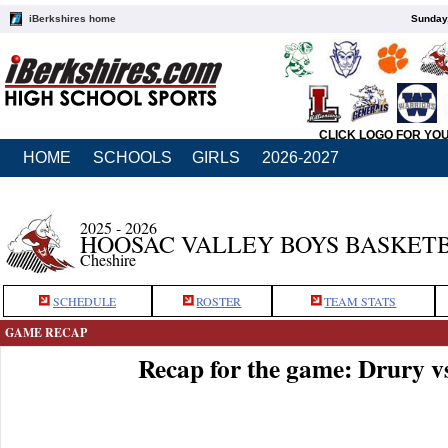
iBerkshires home
Sunday,
CLICK LOGO FOR YO
HOME
SCHOOLS
GIRLS
2026-2027
2025 - 2026
HOOSAC VALLEY BOYS BASKET
Cheshire
SCHEDULE
ROSTER
TEAM STATS
GAME RECAP
Recap for the game: Drury v