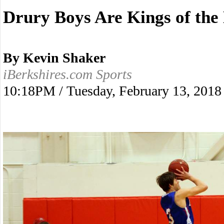
Drury Boys Are Kings of the
By Kevin Shaker
iBerkshires.com Sports
10:18PM / Tuesday, February 13, 2018