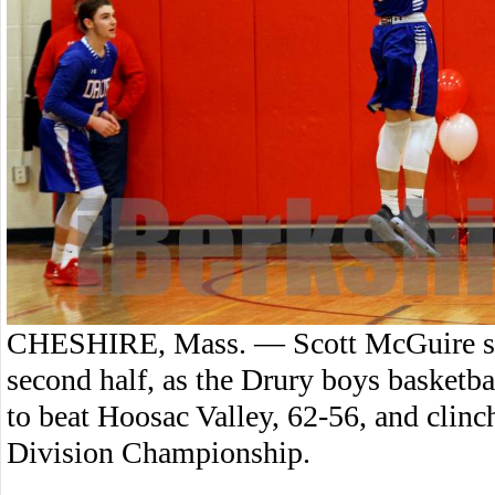
CHESHIRE, Mass. — Scott McGuire scor
second half, as the Drury boys basket
to beat Hoosac Valley, 62-56, and clin
Division Championship.