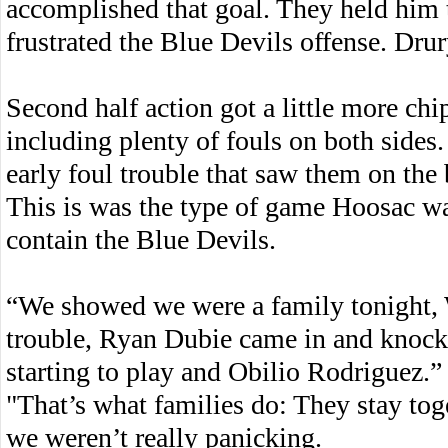
accomplished that goal. They held him t
frustrated the Blue Devils offense. Drur
Second half action got a little more ch
including plenty of fouls on both sides
early foul trouble that saw them on the 
This is was the type of game Hoosac was
contain the Blue Devils.
“We showed we were a family tonight, 
trouble, Ryan Dubie came in and knock
starting to play and Obilio Rodriguez.”
"That’s what families do: They stay to
we weren’t really panicking.