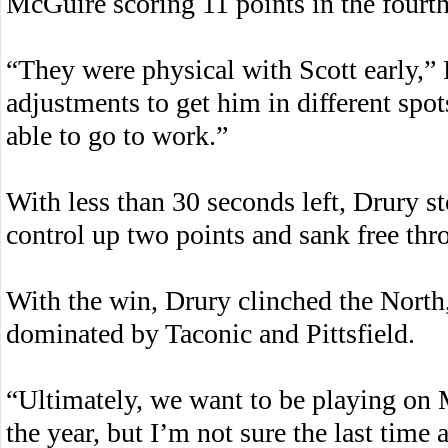
McGuire scoring 11 points in the fourth
“They were physical with Scott early,”
adjustments to get him in different spot
able to go to work.”
With less than 30 seconds left, Drury s
control up two points and sank free thr
With the win, Drury clinched the North,
dominated by Taconic and Pittsfield.
“Ultimately, we want to be playing on 
the year, but I’m not sure the last tim