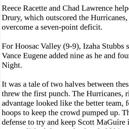
Reece Racette and Chad Lawrence helpe
Drury, which outscored the Hurricanes, 
overcome a seven-point deficit.
For Hoosac Valley (9-9), Izaha Stubbs 
Vance Eugene added nine as he and fou
Night.
It was a tale of two halves between thes
threw the first punch. The Hurricanes, 
advantage looked like the better team, 
hoops to keep the crowd pumped up. T
defense to try and keep Scott MaGuire in