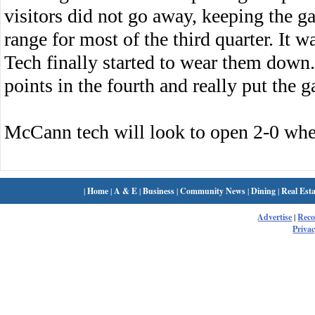
visitors did not go away, keeping the g
range for most of the third quarter. It 
Tech finally started to wear them down
points in the fourth and really put the 
McCann tech will look to open 2-0 when
|
Home
|
A & E
|
Business
|
Community News
|
Dining
|
Real Esta
Advertise
|
Rec
Privac