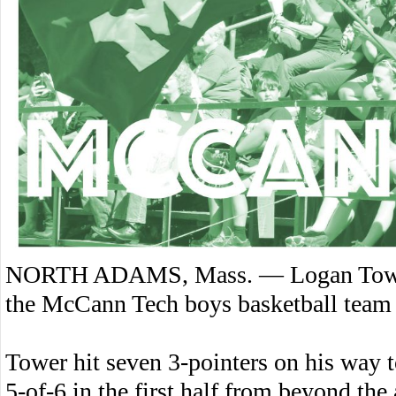
NORTH ADAMS, Mass. — Logan Tower’
the McCann Tech boys basketball team
Tower hit seven 3-pointers on his way 
5-of-6 in the first half from beyond the 