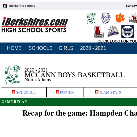
iBerkshires home
Sunday,
CLICK LOGO FOR YO
HOME
SCHOOLS
GIRLS
2020 - 2021
2020 - 2021
MCCANN BOYS BASKETBALL
North Adams
SCHEDULE
ROSTER
TEAM STATS
GAME RECAP
Recap for the game: Hampden Cha