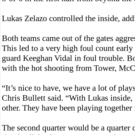
Lukas Zelazo controlled the inside, add
Both teams came out of the gates aggre
This led to a very high foul count early
guard Keeghan Vidal in foul trouble. Bo
with the hot shooting from Tower, McCa
“It’s nice to have, we have a lot of pl
Chris Bullett said. “With Lukas inside, 
other. They have been playing together f
The second quarter would be a quarter 