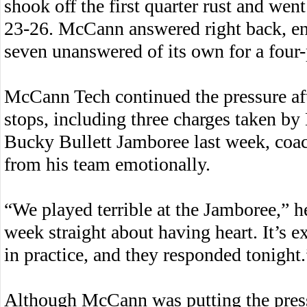
shook off the first quarter rust and went 
23-26. McCann answered right back, en
seven unanswered of its own for a four-
McCann Tech continued the pressure aft
stops, including three charges taken by
Bucky Bullett Jamboree last week, coac
from his team emotionally.
“We played terrible at the Jamboree,” h
week straight about having heart. It’s 
in practice, and they responded tonight.
Although McCann was putting the pres