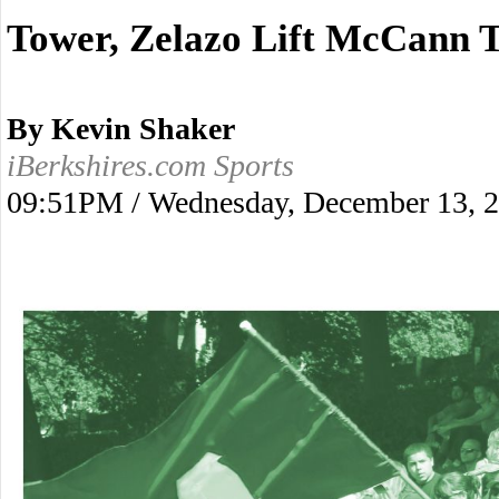
Tower, Zelazo Lift McCann T
By Kevin Shaker
iBerkshires.com Sports
09:51PM / Wednesday, December 13, 