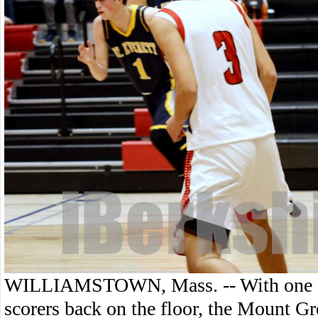
WILLIAMSTOWN, Mass. -- With one of
scorers back on the floor, the Mount Gr