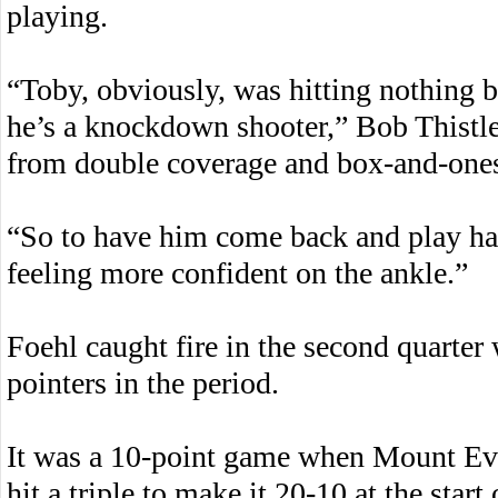
playing.
“Toby, obviously, was hitting nothing b
he’s a knockdown shooter,” Bob Thistle 
from double coverage and box-and-ones
“So to have him come back and play hard
feeling more confident on the ankle.”
Foehl caught fire in the second quarter 
pointers in the period.
It was a 10-point game when Mount Eve
hit a triple to make it 20-10 at the start