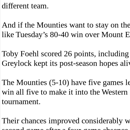
different team.
And if the Mounties want to stay on the
like Tuesday’s 80-40 win over Mount E
Toby Foehl scored 26 points, including 
Greylock kept its post-season hopes aliv
The Mounties (5-10) have five games lef
win all five to make it into the Wester
tournament.
Their chances improved considerably w