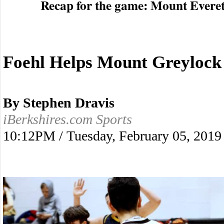
Recap for the game: Mount Evere
Foehl Helps Mount Greylock 
By Stephen Dravis
iBerkshires.com Sports
10:12PM / Tuesday, February 05, 2019