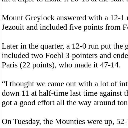
Mount Greylock answered with a 12-1 ru
Jezouit and included five points from F
Later in the quarter, a 12-0 run put the 
included two Foehl 3-pointers and end
Paris (22 points), who made it 47-14.
“I thought we came out with a lot of int
down 11 at half-time last time against 
got a good effort all the way around ton
On Tuesday, the Mounties were up, 52-1