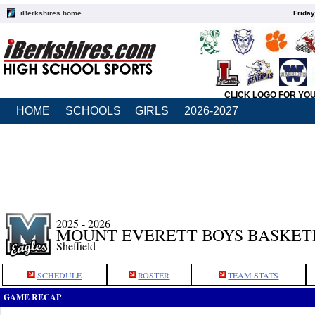
iBerkshires home
Friday
CLICK LOGO FOR YO
HOME
SCHOOLS
GIRLS
2026-2027
2025 - 2026
MOUNT EVERETT BOYS BASKET
Sheffield
SCHEDULE
ROSTER
TEAM STATS
GAME RECAP