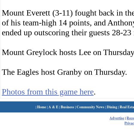
Mount Everett (3-11) fought back in the
of his team-high 14 points, and Anthon
ended up outscoring their guests 28-23 
Mount Greylock hosts Lee on Thursday
The Eagles host Granby on Thursday.
Photos from this game here
.
|
Home
|
A & E
|
Business
|
Community News
|
Dining
|
Real Esta
Advertise
|
Rec
Privac