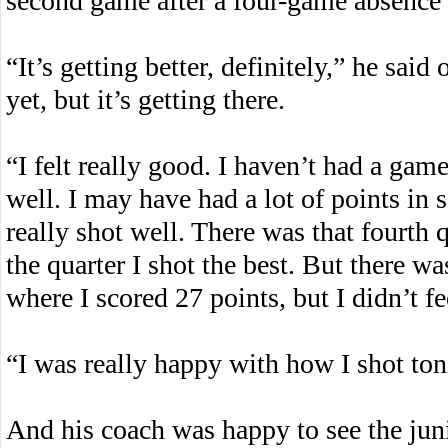
second game after a four-game absence d
“It’s getting better, definitely,” he said
yet, but it’s getting there.
“I felt really good. I haven’t had a game
well. I may have had a lot of points in s
really shot well. There was that fourth 
the quarter I shot the best. But there 
where I scored 27 points, but I didn’t fee
“I was really happy with how I shot ton
And his coach was happy to see the juni