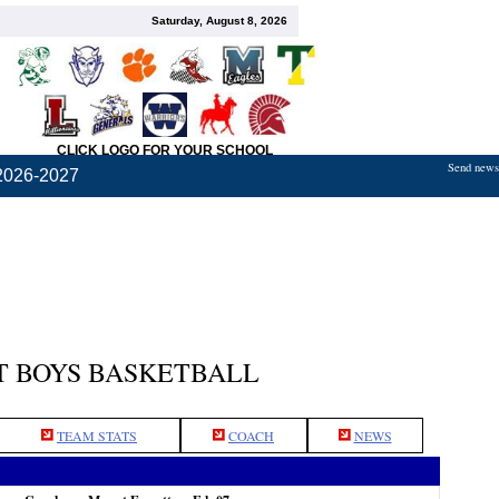
Saturday, August 8, 2026
CLICK LOGO FOR YOUR SCHOOL
Send news,
2026-2027
 BOYS BASKETBALL
TEAM STATS
COACH
NEWS