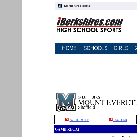
iBerkshires home
HOME
SCHOOLS
GIRLS
2025 - 2026
MOUNT EVERETT
Sheffield
SCHEDULE
ROSTER
GAME RECAP