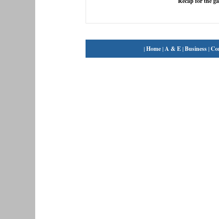
Recap for the g
|
Home
|
A & E
|
Business
|
Co