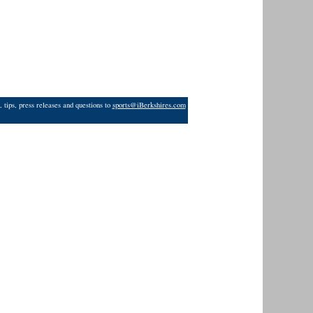
 tips, press releases and questions to
sports@iBerkshires.com