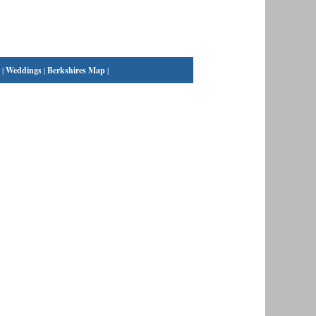
|
Weddings
|
Berkshires Map
|