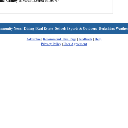
ame: Granby vs Mount Everett on Feb 07
mmunity News
|
Dining
|
Real Estate
|
Schools
|
Sports & Outdoors
|
Berkshires Weather
Advertise
|
Recommend This Page
|
Feedback
|
Help
Privacy Policy
|
User Agreement