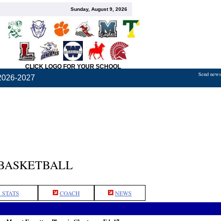
Sunday, August 9, 2026
CLICK LOGO FOR YOUR SCHOOL
Send news,
2026-2027
 BASKETBALL
 STATS
COACH
NEWS