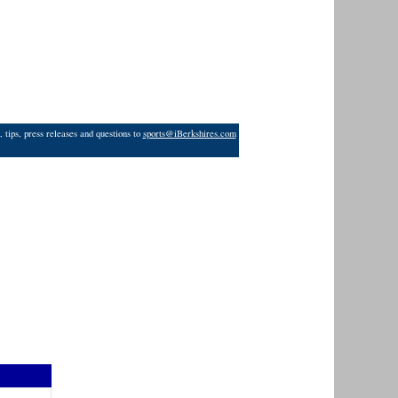
 tips, press releases and questions to
sports@iBerkshires.com