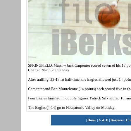
SPRINGFIELD, Mass. -- Jack Carpenter scored seven of his 17 po
Charter, 70-65, on Sunday.
After trailing, 33-17, at half-time, the Eagles allowed just 14 poi
Carpenter and Ben Monteleone (14 points) each scored five in the 
Four Eagles finished in double figures. Patrick Silk scored 16, a
The Eagles (4-14) go to Housatonic Valley on Monday.
|
Home
|
A & E
|
Business
|
Co