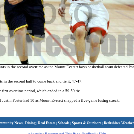
ints in the second overtime as the Mount Everett boys basketball team defeated Ph
nts in the second half to come back and tie it, 47-47.
first overtime period, which ended in a 59-59 tie.
nd Justin Foster had 10 as Mount Everett snapped a five-game losing streak.
mmunity News
|
Dining
|
Real Estate
|
Schools
|
Sports & Outdoors
|
Berkshires Weather
Advertise
|
Recommend This Page
|
Feedback
|
Help