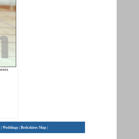
oenix
|
Weddings
|
Berkshires Map
|