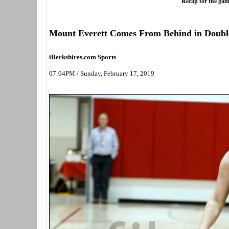
Recap for the gam
Mount Everett Comes From Behind in Doub
iBerkshires.com Sports
07:04PM / Sunday, February 17, 2019