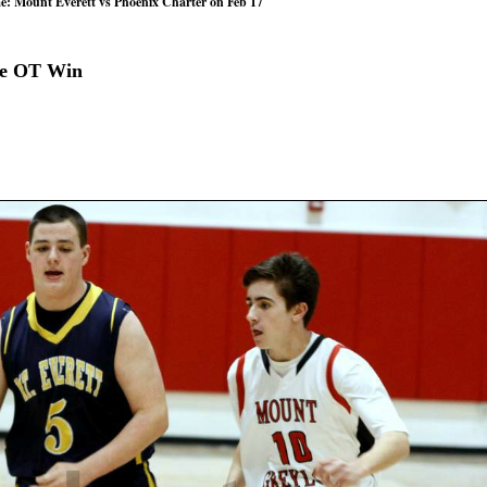
e: Mount Everett vs Phoenix Charter on Feb 17
le OT Win