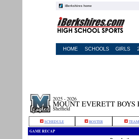
iBerkshires home
HOME
SCHOOLS
GIRLS
2025 - 2026
MOUNT EVERETT BOYS
Sheffield
SCHEDULE
ROSTER
TEAM
GAME RECAP