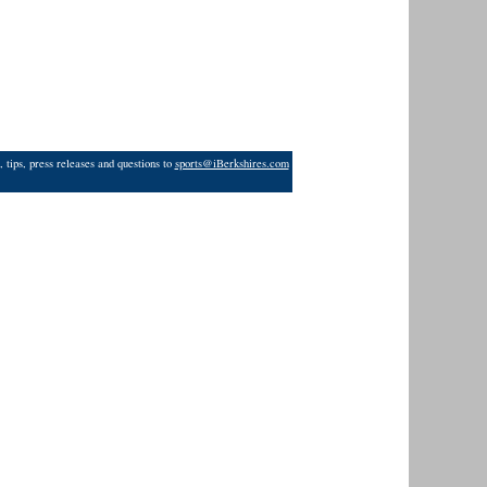
 tips, press releases and questions to
sports@iBerkshires.com