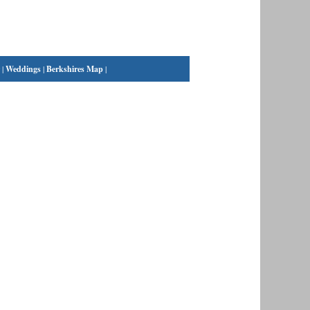
|
Weddings
|
Berkshires Map
|