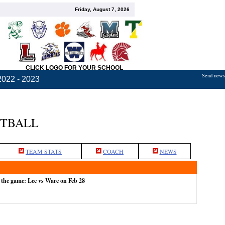
Friday, August 7, 2026
CLICK LOGO FOR YOUR SCHOOL
Send news,
2022 - 2023
ETBALL
TEAM STATS
COACH
NEWS
 the game: Lee vs Ware on Feb 28