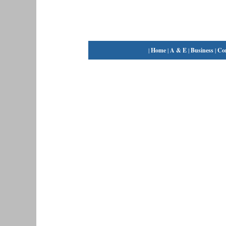
|
Home
|
A & E
|
Business
|
Co