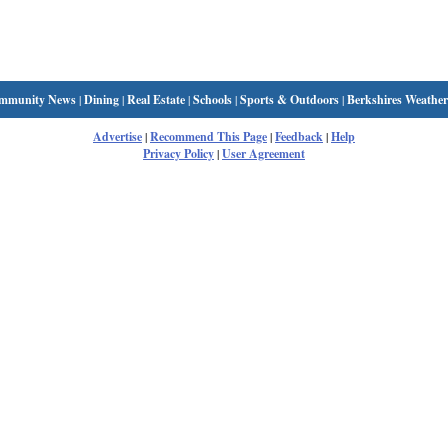
mmunity News
|
Dining
|
Real Estate
|
Schools
|
Sports & Outdoors
|
Berkshires Weather
Advertise
|
Recommend This Page
|
Feedback
|
Help
Privacy Policy
|
User Agreement