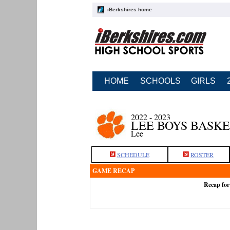
iBerkshires home
HOME
SCHOOLS
GIRLS
2022 - 2023
LEE BOYS BASK
Lee
SCHEDULE
ROSTER
GAME RECAP
Recap for