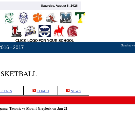
Saturday, August 8, 2026
CLICK LOGO FOR YOUR SCHOOL
Send news,
2016 - 2017
ASKETBALL
 STATS
COACH
NEWS
 game: Taconic vs Mount Greylock on Jan 21