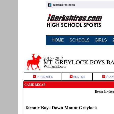
iBerkshires home
HOME
SCHOOLS
GIRLS
2016 - 2017
MT. GREYLOCK BOYS B
Williamstown
SCHEDULE
ROSTER
TEAM
GAME RECAP
Recap for the
Taconic Boys Down Mount Greylock