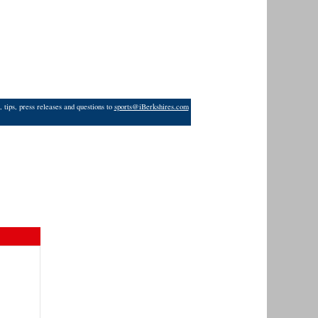
 tips, press releases and questions to
sports@iBerkshires.com