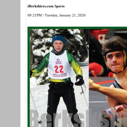
iBerkshires.com Sports
09:21PM / Tuesday, January 21, 2020