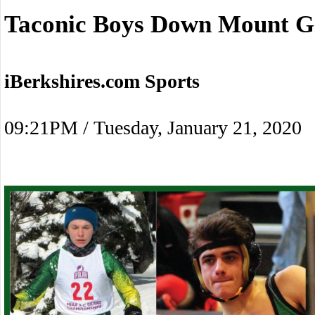
Taconic Boys Down Mount G
iBerkshires.com Sports
09:21PM / Tuesday, January 21, 2020