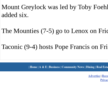
Mount Greylock was led by Toby Foehl
added six.
The Mounties (7-5) go to Lenox on Fri
Taconic (9-4) hosts Pope Francis on Fri
|
Home
|
A & E
|
Business
|
Community News
|
Dining
|
Real Esta
Advertise
|
Rec
Privac