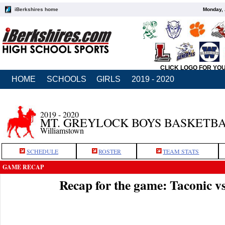
iBerkshires home
Monday, 
CLICK LOGO FOR YO
HOME
SCHOOLS
GIRLS
2019 - 2020
2019 - 2020
MT. GREYLOCK BOYS BASKETB
Williamstown
SCHEDULE
ROSTER
TEAM STATS
GAME RECAP
Recap for the game: Taconic 