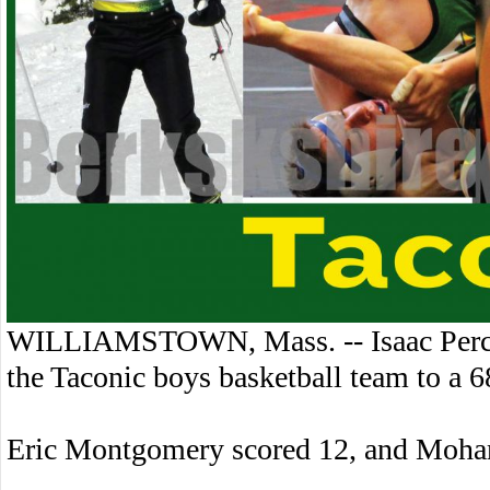
WILLIAMSTOWN, Mass. -- Isaac Percy 
the Taconic boys basketball team to a
Eric Montgomery scored 12, and Moha