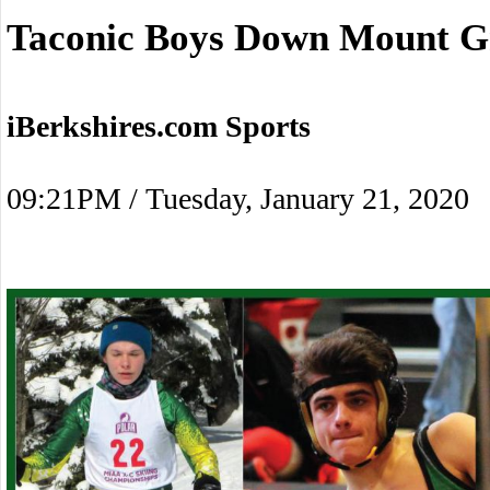
Taconic Boys Down Mount G
iBerkshires.com Sports
09:21PM / Tuesday, January 21, 2020