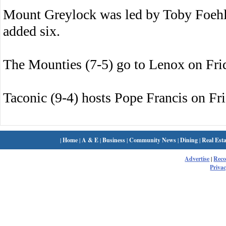
Mount Greylock was led by Toby Foehl
added six.
The Mounties (7-5) go to Lenox on Fri
Taconic (9-4) hosts Pope Francis on Fri
|
Home
|
A & E
|
Business
|
Community News
|
Dining
|
Real Esta
Advertise
|
Rec
Privac