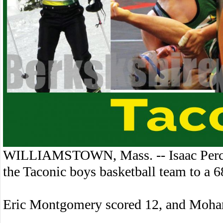
WILLIAMSTOWN, Mass. -- Isaac Percy 
the Taconic boys basketball team to a
Eric Montgomery scored 12, and Moha