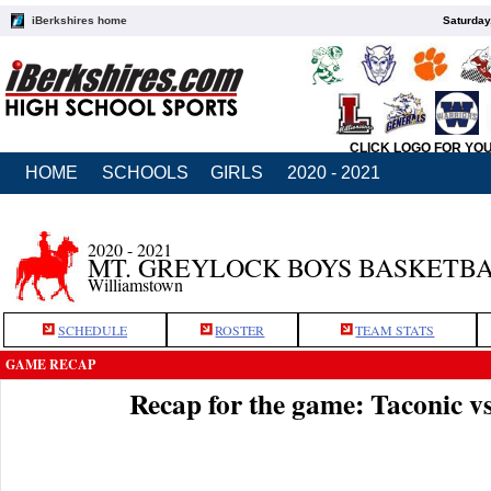
iBerkshires home
Saturday
CLICK LOGO FOR YO
HOME
SCHOOLS
GIRLS
2020 - 2021
2020 - 2021
MT. GREYLOCK BOYS BASKETB
Williamstown
SCHEDULE
ROSTER
TEAM STATS
GAME RECAP
Recap for the game: Taconic 