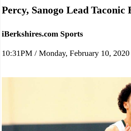
Percy, Sanogo Lead Taconic 
iBerkshires.com Sports
10:31PM / Monday, February 10, 2020