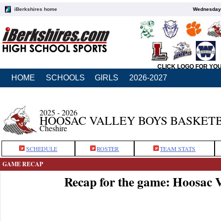
iBerkshires home
Wednesday,
CLICK LOGO FOR YO
HOME
SCHOOLS
GIRLS
2026-2027
2025 - 2026
HOOSAC VALLEY BOYS BASKET
Cheshire
SCHEDULE
ROSTER
TEAM STATS
GAME RECAP
Recap for the game: Hoosac V