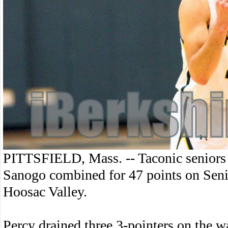
PITTSFIELD, Mass. -- Taconic senior
Sanogo combined for 47 points on Seni
Hoosac Valley.
Percy drained three 3-pointers on the w