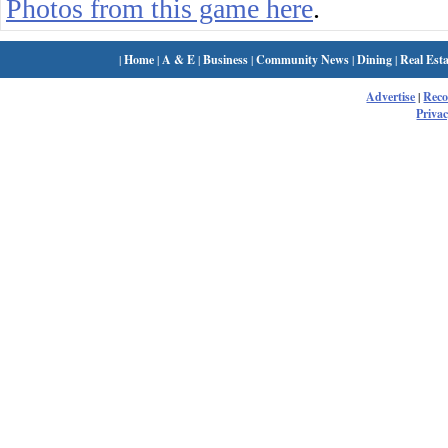
Photos from this game here
.
|
Home
|
A & E
|
Business
|
Community News
|
Dining
|
Real Esta
Advertise
|
Rec
Privac