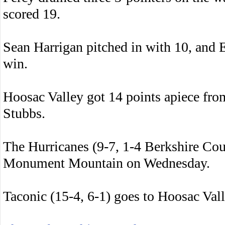
scored 19.
Sean Harrigan pitched in with 10, and 
win.
Hoosac Valley got 14 points apiece fr
Stubbs.
The Hurricanes (9-7, 1-4 Berkshire Cou
Monument Mountain on Wednesday.
Taconic (15-4, 6-1) goes to Hoosac Va