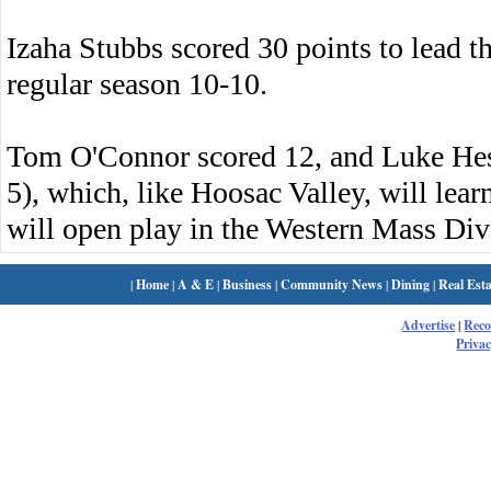
Izaha Stubbs scored 30 points to lead t
regular season 10-10.
Tom O'Connor scored 12, and Luke Hes
5), which, like Hoosac Valley, will le
will open play in the Western Mass Div
|
Home
|
A & E
|
Business
|
Community News
|
Dining
|
Real Esta
Advertise
|
Rec
Privac