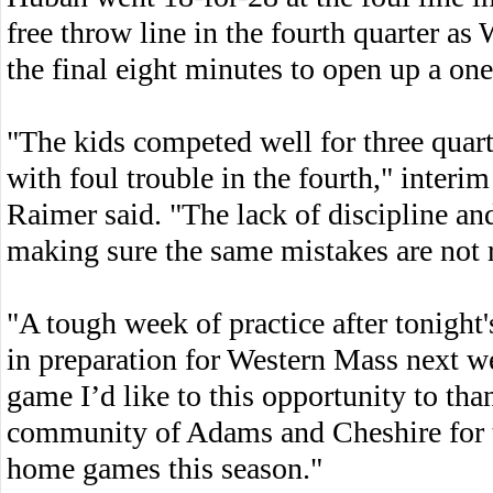
free throw line in the fourth quarter a
the final eight minutes to open up a on
"The kids competed well for three quart
with foul trouble in the fourth," inter
Raimer said. "The lack of discipline and
making sure the same mistakes are not
"A tough week of practice after tonight
in preparation for Western Mass next w
game I’d like to this opportunity to tha
community of Adams and Cheshire for t
home games this season."