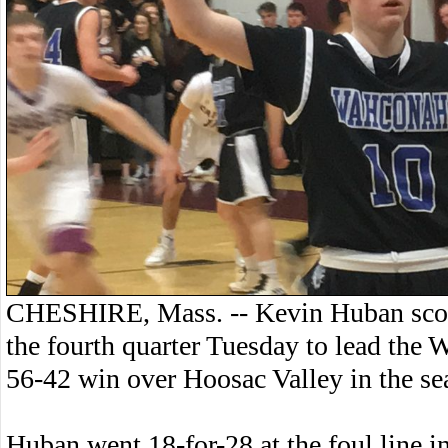
CHESHIRE, Mass. -- Kevin Huban score
the fourth quarter Tuesday to lead the 
56-42 win over Hoosac Valley in the sea
Huban went 18-for-28 at the foul line i