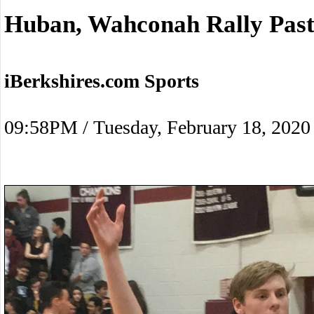
Huban, Wahconah Rally Past
iBerkshires.com Sports
09:58PM / Tuesday, February 18, 2020