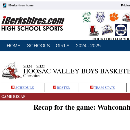
iBerkshires home
Friday
CLICK LOGO FOR YO
HOME
SCHOOLS
GIRLS
2024 - 2025
2024 - 2025
HOOSAC VALLEY BOYS BASKET
Cheshire
SCHEDULE
ROSTER
TEAM STATS
GAME RECAP
Recap for the game: Wahconah