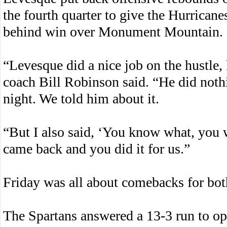
the fourth quarter to give the Hurrican
behind win over Monument Mountain.
“Levesque did a nice job on the hustle,
coach Bill Robinson said. “He did nothi
night. We told him about it.
“But I also said, ‘You know what, you 
came back and you did it for us.”
Friday was all about comebacks for bot
The Spartans answered a 13-3 run to op