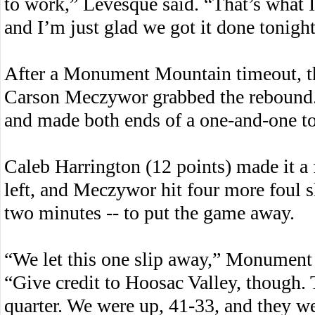
to work,” Levesque said. “That’s what I
and I’m just glad we got it done tonight
After a Monument Mountain timeout, th
Carson Meczywor grabbed the rebound.
and made both ends of a one-and-one to 
Caleb Harrington (12 points) made it a
left, and Meczywor hit four more foul sho
two minutes -- to put the game away.
“We let this one slip away,” Monumen
“Give credit to Hoosac Valley, though.
quarter. We were up, 41-33, and they we