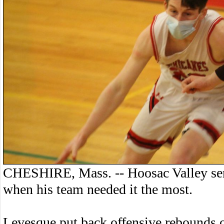
CHESHIRE, Mass. -- Hoosac Valley seni
when his team needed it the most.
Levesque put back offensive rebounds o