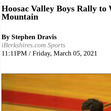
Hoosac Valley Boys Rally t
Mountain
By Stephen Dravis
iBerkshires.com Sports
11:11PM / Friday, March 05, 2021