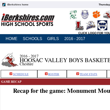
iBerkshires home
Thursday
CLICK LOGO FOR YO
HOME
SCHOOLS
GIRLS
2016 - 2017
2016 - 2017
HOOSAC VALLEY BOYS BASKET
Cheshire
SCHEDULE
ROSTER
TEAM STATS
GAME RECAP
Recap for the game: Monument Moun