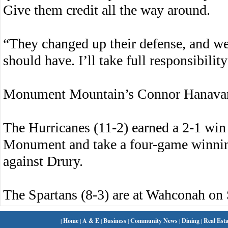
Give them credit all the way around.
“They changed up their defense, and we d
should have. I’ll take full responsibility 
Monument Mountain’s Connor Hanavan l
The Hurricanes (11-2) earned a 2-1 win 
Monument and take a four-game winnin
against Drury.
The Spartans (8-3) are at Wahconah on 
|
Home
|
A & E
|
Business
|
Community News
|
Dining
|
Real Esta