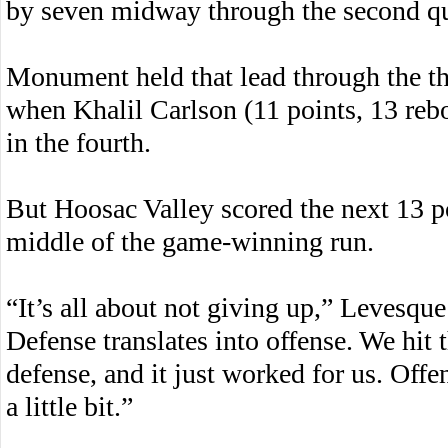
by seven midway through the second qu
Monument held that lead through the th
when Khalil Carlson (11 points, 13 reb
in the fourth.
But Hoosac Valley scored the next 13 p
middle of the game-winning run.
“It’s all about not giving up,” Levesque 
Defense translates into offense. We hit 
defense, and it just worked for us. Offe
a little bit.”