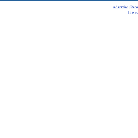
Advertise
|
Rec
Privac