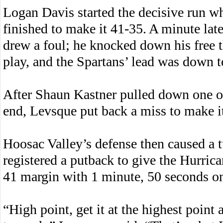
Logan Davis started the decisive run w
finished to make it 41-35. A minute late
drew a foul; he knocked down his free t
play, and the Spartans’ lead was down t
After Shaun Kastner pulled down one of
end, Levsque put back a miss to make i
Hoosac Valley’s defense then caused a 
registered a putback to give the Hurrican
41 margin with 1 minute, 50 seconds on
“High point, get it at the highest point