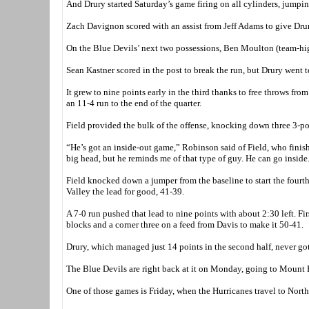
And Drury started Saturday’s game firing on all cylinders, jumping 
Zach Davignon scored with an assist from Jeff Adams to give Drury
On the Blue Devils’ next two possessions, Ben Moulton (team-hi
Sean Kastner scored in the post to break the run, but Drury went t
It grew to nine points early in the third thanks to free throws 
an 11-4 run to the end of the quarter.
Field provided the bulk of the offense, knocking down three 3-poi
“He’s got an inside-out game,” Robinson said of Field, who finis
big head, but he reminds me of that type of guy. He can go inside
Field knocked down a jumper from the baseline to start the fourth
Valley the lead for good, 41-39.
A 7-0 run pushed that lead to nine points with about 2:30 left. Fi
blocks and a corner three on a feed from Davis to make it 50-41.
Drury, which managed just 14 points in the second half, never got 
The Blue Devils are right back at it on Monday, going to Mount Eve
One of those games is Friday, when the Hurricanes travel to North