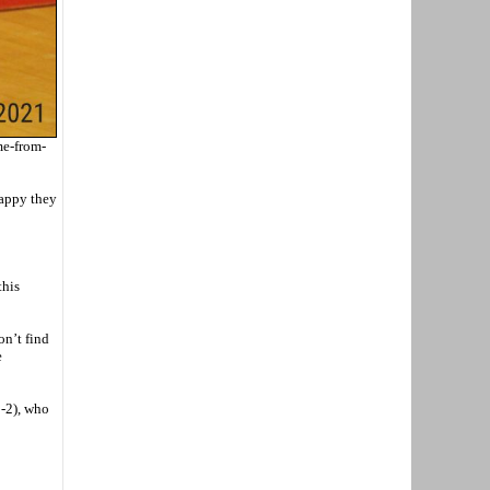
me-from-
happy they
this
on’t find
e
2-2), who