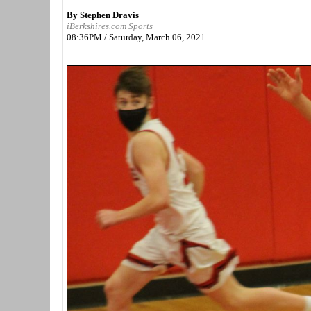
By Stephen Dravis
iBerkshires.com Sports
08:36PM / Saturday, March 06, 2021