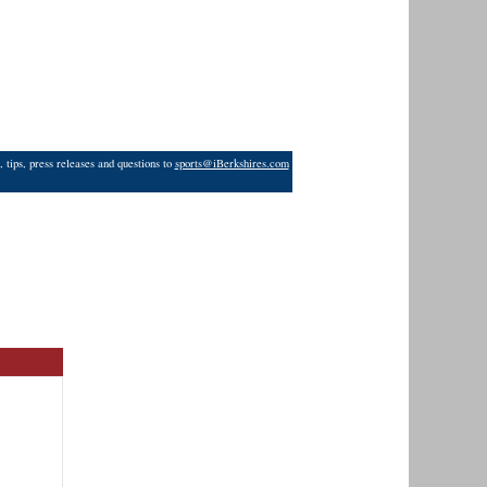
 tips, press releases and questions to
sports@iBerkshires.com