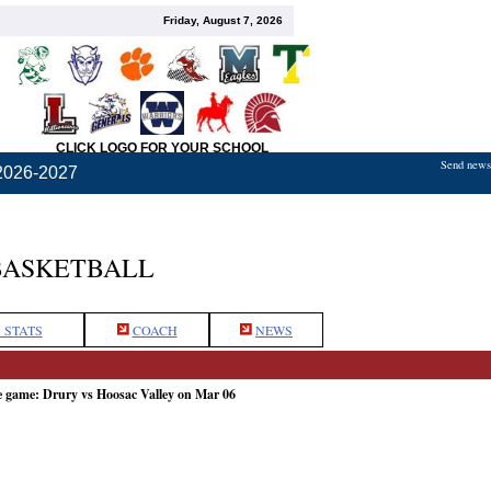
Friday, August 7, 2026
CLICK LOGO FOR YOUR SCHOOL
Send news,
2026-2027
BASKETBALL
 STATS
COACH
NEWS
e game: Drury vs Hoosac Valley on Mar 06