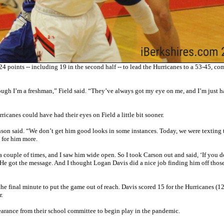
points -- including 19 in the second half -- to lead the Hurricanes to a 53-45, co
ough I’m a freshman,” Field said. “They’ve always got my eye on me, and I’m just 
canes could have had their eyes on Field a little bit sooner.
inson said. “We don’t get him good looks in some instances. Today, we were texting 
 for him more.
a couple of times, and I saw him wide open. So I took Carson out and said, ‘If you d
t.’ He got the message. And I thought Logan Davis did a nice job finding him off thos
he final minute to put the game out of reach. Davis scored 15 for the Hurricanes (1
r.
clearance from their school committee to begin play in the pandemic.