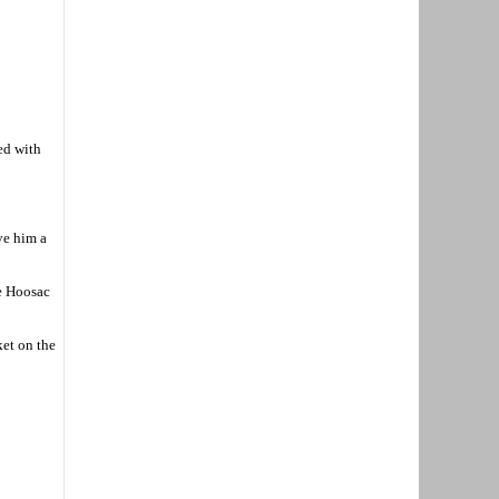
ed with
ve him a
ve Hoosac
ket on the