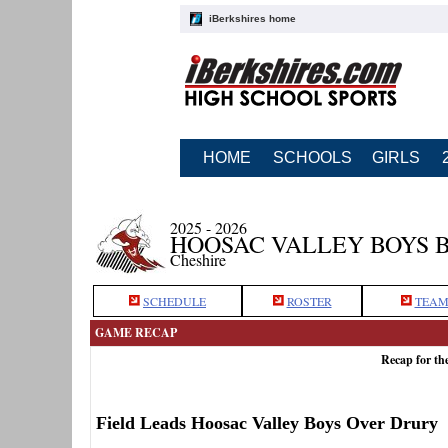
iBerkshires home
HOME
SCHOOLS
GIRLS
2025 - 2026
HOOSAC VALLEY BOYS 
Cheshire
SCHEDULE
ROSTER
TEAM
GAME RECAP
Recap for th
Field Leads Hoosac Valley Boys Over Drury