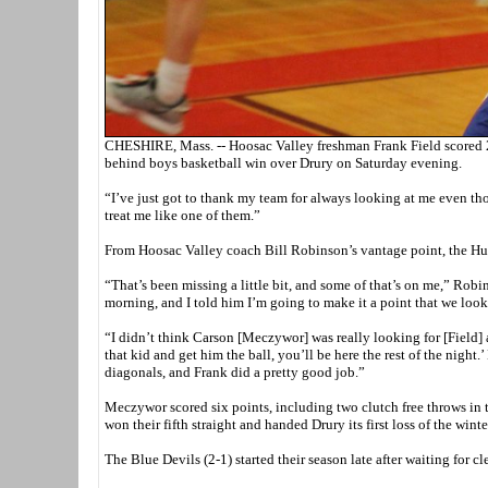
CHESHIRE, Mass. -- Hoosac Valley freshman Frank Field scored 24 
behind boys basketball win over Drury on Saturday evening.
“I’ve just got to thank my team for always looking at me even th
treat me like one of them.”
From Hoosac Valley coach Bill Robinson’s vantage point, the Hurri
“That’s been missing a little bit, and some of that’s on me,” Rob
morning, and I told him I’m going to make it a point that we look
“I didn’t think Carson [Meczywor] was really looking for [Field] 
that kid and get him the ball, you’ll be here the rest of the nigh
diagonals, and Frank did a pretty good job.”
Meczywor scored six points, including two clutch free throws in t
won their fifth straight and handed Drury its first loss of the winte
The Blue Devils (2-1) started their season late after waiting for 