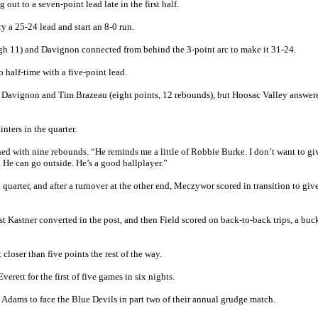
out to a seven-point lead late in the first half.
 a 25-24 lead and start an 8-0 run.
gh 11) and Davignon connected from behind the 3-point arc to make it 31-24.
o half-time with a five-point lead.
from Davignon and Tim Brazeau (eight points, 12 rebounds), but Hoosac Valley answer
nters in the quarter.
hed with nine rebounds. “He reminds me a little of Robbie Burke. I don’t want to gi
. He can go outside. He’s a good ballplayer.”
 quarter, and after a turnover at the other end, Meczywor scored in transition to gi
rst Kastner converted in the post, and then Field scored on back-to-back trips, a buc
closer than five points the rest of the way.
rett for the first of five games in six nights.
 Adams to face the Blue Devils in part two of their annual grudge match.