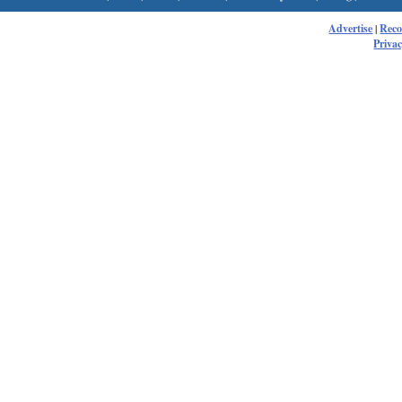
Advertise
|
Rec
Privac