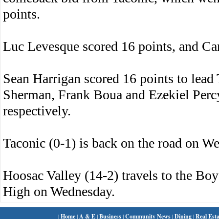
points.
Luc Levesque scored 16 points, and Ca
Sean Harrigan scored 16 points to lead 
Sherman, Frank Boua and Ezekiel Percy 
respectively.
Taconic (0-1) is back on the road on 
Hoosac Valley (14-2) travels to the Boys
High on Wednesday.
|
Home
|
A & E
|
Business
|
Community News
|
Dining
|
Real Esta