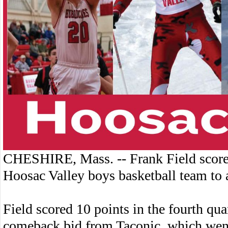
CHESHIRE, Mass. -- Frank Field score
Hoosac Valley boys basketball team to 
Field scored 10 points in the fourth qua
comeback bid from Taconic, which went