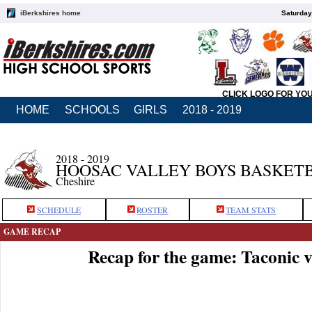
iBerkshires home
Saturday
CLICK LOGO FOR YO
HOME
SCHOOLS
GIRLS
2018 - 2019
2018 - 2019
HOOSAC VALLEY BOYS BASKET
Cheshire
SCHEDULE
ROSTER
TEAM STATS
GAME RECAP
Recap for the game: Taconic 