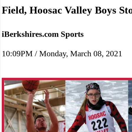
Field, Hoosac Valley Boys St
iBerkshires.com Sports
10:09PM / Monday, March 08, 2021