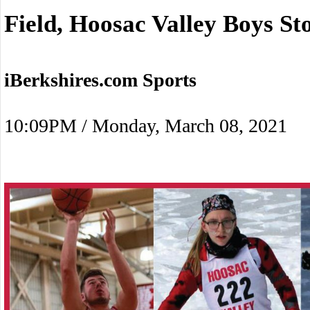
Field, Hoosac Valley Boys St
iBerkshires.com Sports
10:09PM / Monday, March 08, 2021