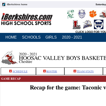
iBerkshires home
Saturday
CLICK LOGO FOR YO
HOME
SCHOOLS
GIRLS
2020 - 2021
2020 - 2021
HOOSAC VALLEY BOYS BASKET
Cheshire
SCHEDULE
ROSTER
TEAM STATS
GAME RECAP
Recap for the game: Taconic 