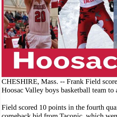
CHESHIRE, Mass. -- Frank Field score
Hoosac Valley boys basketball team to 
Field scored 10 points in the fourth qua
comeback bid from Taconic, which went