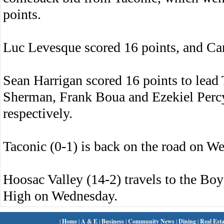
points.
Luc Levesque scored 16 points, and Ca
Sean Harrigan scored 16 points to lead 
Sherman, Frank Boua and Ezekiel Percy 
respectively.
Taconic (0-1) is back on the road on 
Hoosac Valley (14-2) travels to the Boys
High on Wednesday.
|
Home
|
A & E
|
Business
|
Community News
|
Dining
|
Real Esta