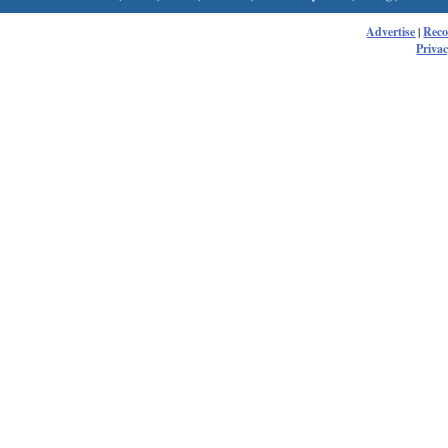
Advertise
|
Rec
Privac