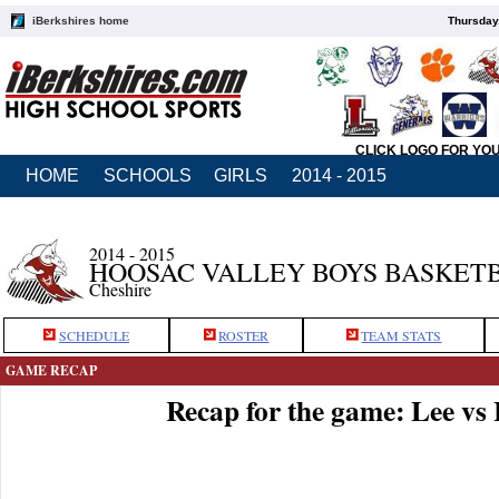
iBerkshires home
Thursday
CLICK LOGO FOR YO
HOME
SCHOOLS
GIRLS
2014 - 2015
2014 - 2015
HOOSAC VALLEY BOYS BASKET
Cheshire
SCHEDULE
ROSTER
TEAM STATS
GAME RECAP
Recap for the game: Lee vs