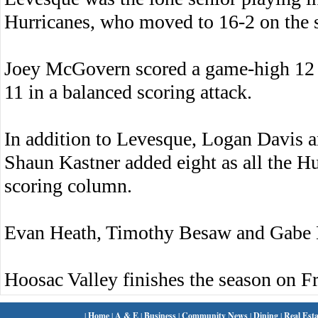
Hurricanes, who moved to 16-2 on the 
Joey McGovern scored a game-high 12
11 in a balanced scoring attack.
In addition to Levesque, Logan Davis a
Shaun Kastner added eight as all the Hu
scoring column.
Evan Heath, Timothy Besaw and Gabe K
Hoosac Valley finishes the season on Fr
|
Home
|
A & E
|
Business
|
Community News
|
Dining
|
Real Esta