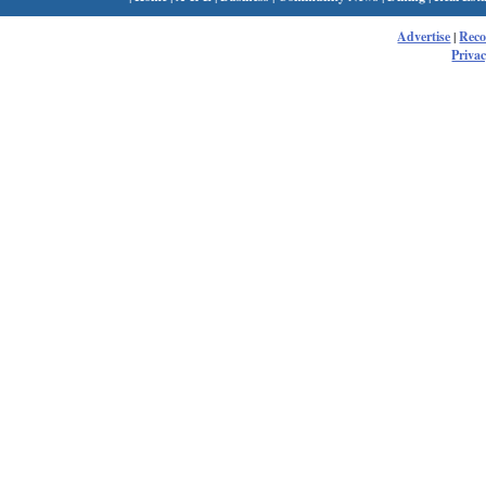
Advertise
|
Rec
Privac