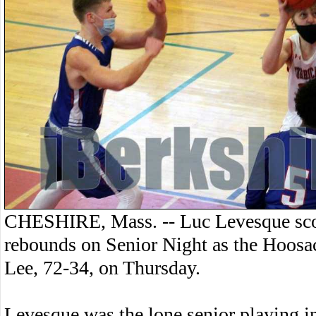
CHESHIRE, Mass. -- Luc Levesque scor
rebounds on Senior Night as the Hoosac
Lee, 72-34, on Thursday.
Levesque was the lone senior playing i