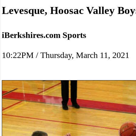
Levesque, Hoosac Valley Boy
iBerkshires.com Sports
10:22PM / Thursday, March 11, 2021