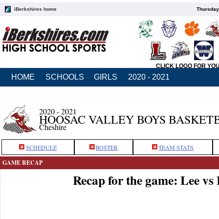
iBerkshires home
Thursday
CLICK LOGO FOR YO
HOME
SCHOOLS
GIRLS
2020 - 2021
2020 - 2021
HOOSAC VALLEY BOYS BASKET
Cheshire
SCHEDULE
ROSTER
TEAM STATS
GAME RECAP
Recap for the game: Lee vs