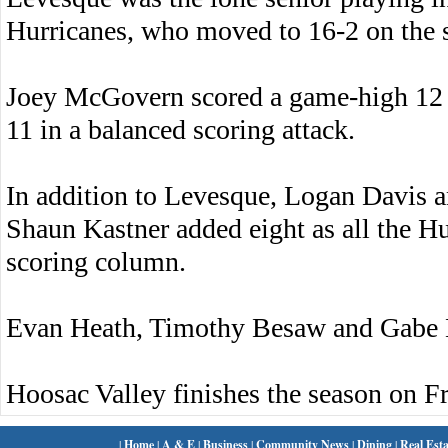
Hurricanes, who moved to 16-2 on the 
Joey McGovern scored a game-high 12
11 in a balanced scoring attack.
In addition to Levesque, Logan Davis a
Shaun Kastner added eight as all the Hu
scoring column.
Evan Heath, Timothy Besaw and Gabe K
Hoosac Valley finishes the season on Fr
|
Home
|
A & E
|
Business
|
Community News
|
Dining
|
Real Esta