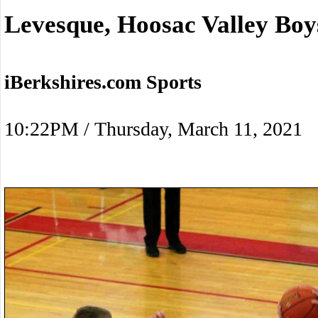
Levesque, Hoosac Valley Boy
iBerkshires.com Sports
10:22PM / Thursday, March 11, 2021