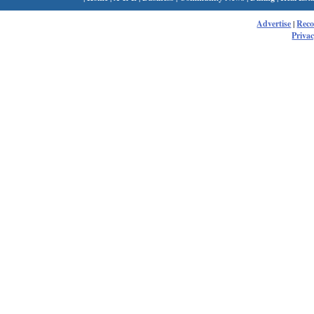
Advertise
|
Rec
Privac