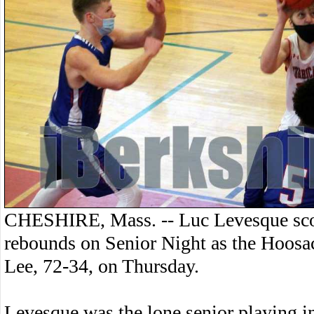
CHESHIRE, Mass. -- Luc Levesque scor
rebounds on Senior Night as the Hoosac
Lee, 72-34, on Thursday.
Levesque was the lone senior playing i