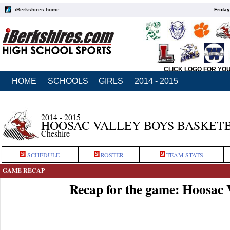
iBerkshires home
Friday
CLICK LOGO FOR YO
HOME
SCHOOLS
GIRLS
2014 - 2015
2014 - 2015
HOOSAC VALLEY BOYS BASKET
Cheshire
SCHEDULE
ROSTER
TEAM STATS
GAME RECAP
Recap for the game: Hoosac 