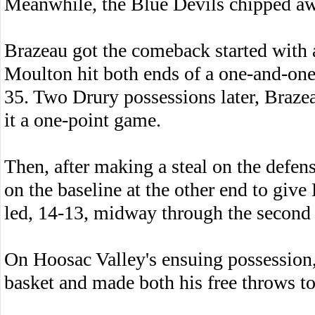
Meanwhile, the Blue Devils chipped a
Brazeau got the comeback started with a
Moulton hit both ends of a one-and-one
35. Two Drury possessions later, Braze
it a one-point game.
Then, after making a steal on the defen
on the baseline at the other end to give D
led, 14-13, midway through the second 
On Hoosac Valley's ensuing possession,
basket and made both his free throws to 