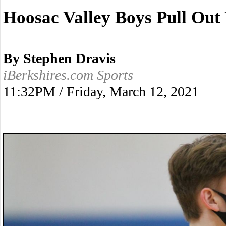
Hoosac Valley Boys Pull Out
By Stephen Dravis
iBerkshires.com Sports
11:32PM / Friday, March 12, 2021