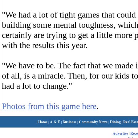
"We had a lot of tight games that could
building some mental toughness, which
certainly are trying to get a little more 
with the results this year.
"We have to be. The fact that we made i
of all, is a miracle. Then, for our kids
had a lot to change."
Photos from this game here
.
|
Home
|
A & E
|
Business
|
Community News
|
Dining
|
Real Esta
Advertise
|
Rec