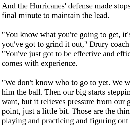
And the Hurricanes' defense made stops
final minute to maintain the lead.
"You know what you're going to get, it
you've got to grind it out," Drury coach 
"You've just got to be effective and effi
comes with experience.
"We don't know who to go to yet. We wan
him the ball. Then our big starts steppi
want, but it relieves pressure from our
point, just a little bit. Those are the t
playing and practicing and figuring ou