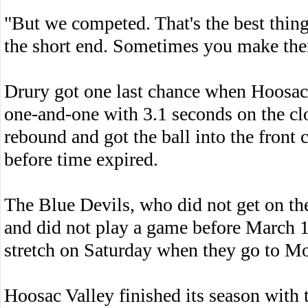
"But we competed. That's the best thi
the short end. Sometimes you make the
Drury got one last chance when Hoosac 
one-and-one with 3.1 seconds on the cl
rebound and got the ball into the front c
before time expired.
The Blue Devils, who did not get on the 
and did not play a game before March 1
stretch on Saturday when they go to M
Hoosac Valley finished its season with t