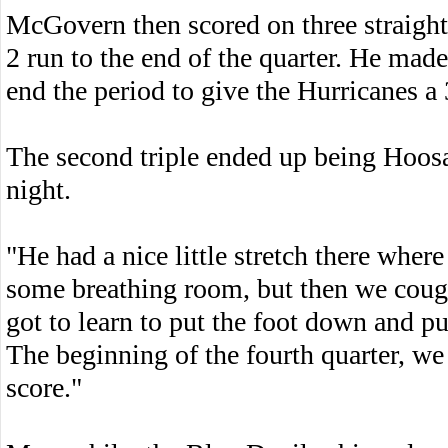
McGovern then scored on three straight
2 run to the end of the quarter. He made
end the period to give the Hurricanes a 
The second triple ended up being Hoosac 
night.
"He had a nice little stretch there where
some breathing room, but then we coug
got to learn to put the foot down and pu
The beginning of the fourth quarter, we
score."