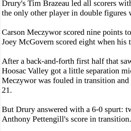
Drury's Tim Brazeau led all scorers wi
the only other player in double figures 
Carson Meczywor scored nine points to
Joey McGovern scored eight when his t
After a back-and-forth first half that s
Hoosac Valley got a little separation 
Meczywor was fouled in transition and 
21.
But Drury answered with a 6-0 spurt: 
Anthony Pettengill's score in transition