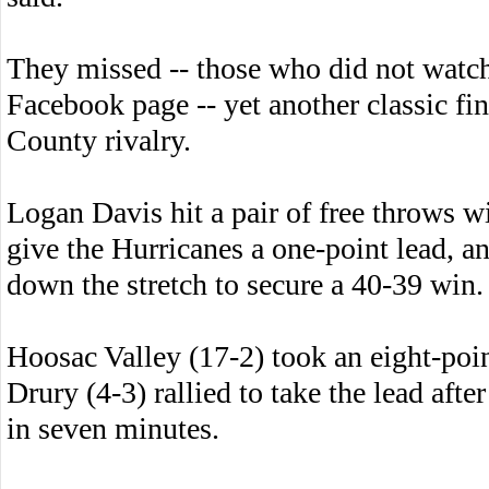
They missed -- those who did not watch
Facebook page -- yet another classic fi
County rivalry.
Logan Davis hit a pair of free throws wi
give the Hurricanes a one-point lead, 
down the stretch to secure a 40-39 win.
Hoosac Valley (17-2) took an eight-point
Drury (4-3) rallied to take the lead afte
in seven minutes.