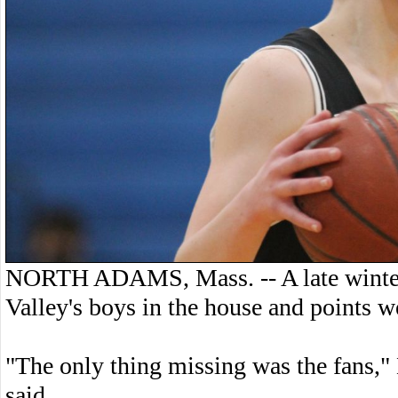
NORTH ADAMS, Mass. -- A late winter 
Valley's boys in the house and points w
"The only thing missing was the fans,"
said.