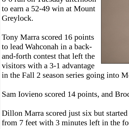
to earn a 52-49 win at Mount
Greylock.
Tony Marra scored 16 points
to lead Wahconah in a back-
and-forth contest that left the
visitors with a 3-1 advantage
in the Fall 2 season series going into M
Sam Iovieno scored 14 points, and Bro
Dillon Marra scored just six but started
from 7 feet with 3 minutes left in the f