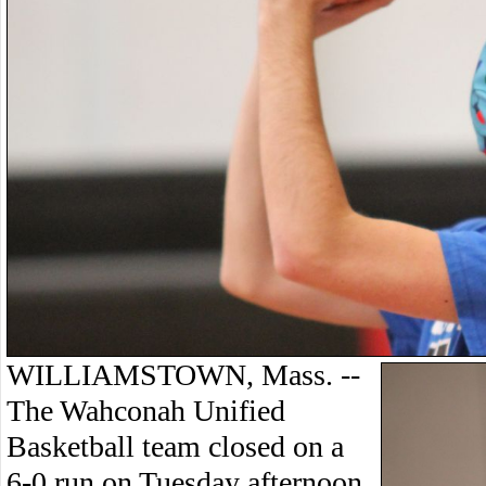
WILLIAMSTOWN, Mass. --
The Wahconah Unified
Basketball team closed on a
6-0 run on Tuesday afternoon