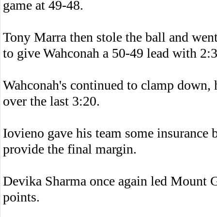
game at 49-48.
Tony Marra then stole the ball and went 
to give Wahconah a 50-49 lead with 2:30
Wahconah's continued to clamp down, 
over the last 3:20.
Iovieno gave his team some insurance by
provide the final margin.
Devika Sharma once again led Mount Gr
points.