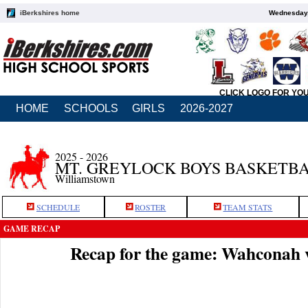
iBerkshires home
Wednesday,
CLICK LOGO FOR YO
HOME
SCHOOLS
GIRLS
2026-2027
2025 - 2026
MT. GREYLOCK BOYS BASKETB
Williamstown
SCHEDULE
ROSTER
TEAM STATS
GAME RECAP
Recap for the game: Wahconah 