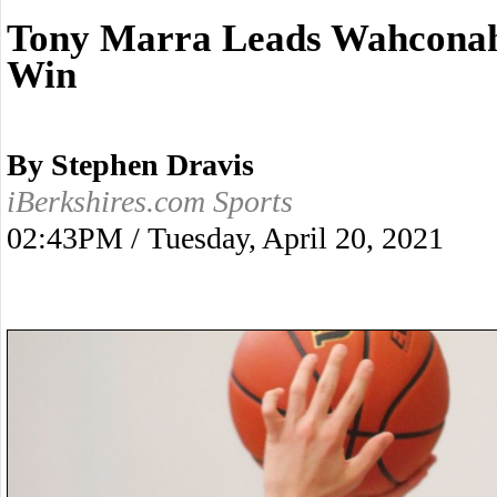
Tony Marra Leads Wahconah
Win
By Stephen Dravis
iBerkshires.com Sports
02:43PM / Tuesday, April 20, 2021