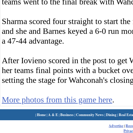
teams went to the final break with Wah
Sharma scored four straight to start the
and she and Barnes keyed a 6-0 run mo
a 47-44 advantage.
After Iovieno scored in the post to ge
her teams final points with a bucket ov
setting the stage for Wahconah's closing
More photos from this game here
.
|
Home
|
A & E
|
Business
|
Community News
|
Dining
|
Real Esta
Advertise
|
Rec
Privac