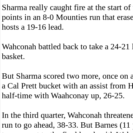
Sharma really caught fire at the start of
points in an 8-0 Mounties run that erase
hosts a 19-16 lead.
Wahconah battled back to take a 24-21 
basket.
But Sharma scored two more, once on a
a Cal Prett bucket with an assist from 
half-time with Waahconay up, 26-25.
In the third quarter, Wahconah threaten
run to go ahead, 38-33. But Barnes (11 