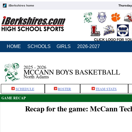
iBerkshires home
Thursday
CLICK LOGO FOR YO
HOME
SCHOOLS
GIRLS
2026-2027
2025 - 2026
MCCANN BOYS BASKETBALL
North Adams
SCHEDULE
ROSTER
TEAM STATS
GAME RECAP
Recap for the game: McCann Tec