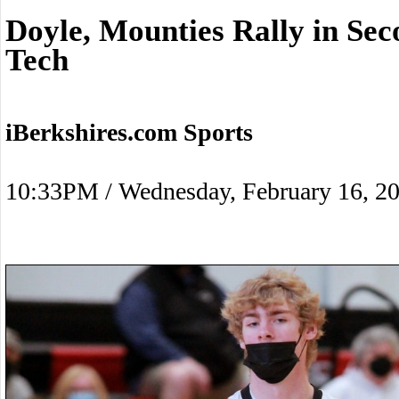
Doyle, Mounties Rally in Se
Tech
iBerkshires.com Sports
10:33PM / Wednesday, February 16, 2