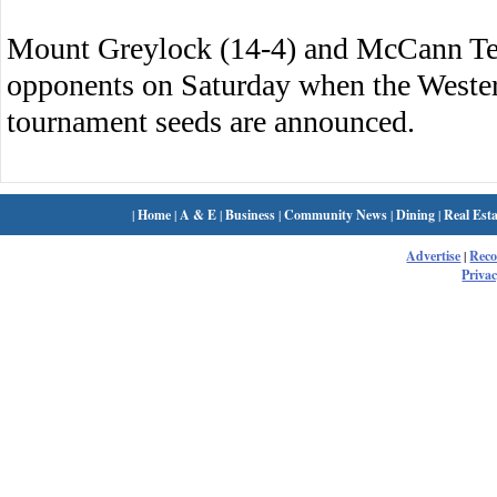
Mount Greylock (14-4) and McCann Tech
opponents on Saturday when the Wester
tournament seeds are announced.
|
Home
|
A & E
|
Business
|
Community News
|
Dining
|
Real Esta
Advertise
|
Rec
Privac