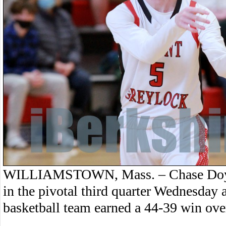
WILLIAMSTOWN, Mass. – Chase Doyle
in the pivotal third quarter Wednesday
basketball team earned a 44-39 win ov