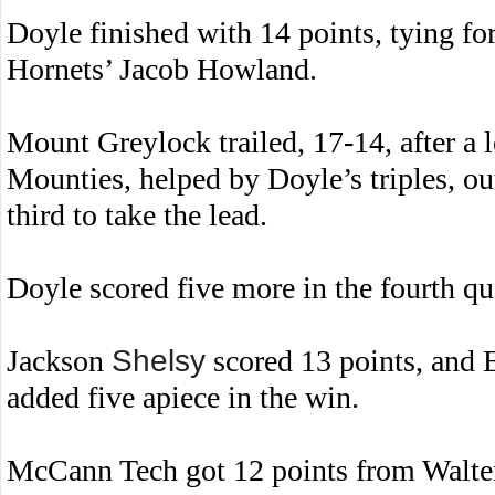
Doyle finished with 14 points, tying f
Hornets’ Jacob Howland.
Mount Greylock trailed, 17-14, after a l
Mounties, helped by Doyle’s triples, out
third to take the lead.
Doyle scored five more in the fourth qua
Jackson
Shelsy
scored 13 points, and 
added five apiece in the win.
McCann Tech got 12 points from Walt