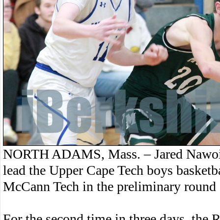
NORTH ADAMS, Mass. – Jared Nawoich
lead the Upper Cape Tech boys basketba
McCann Tech in the preliminary round o
For the second time in three days, the 