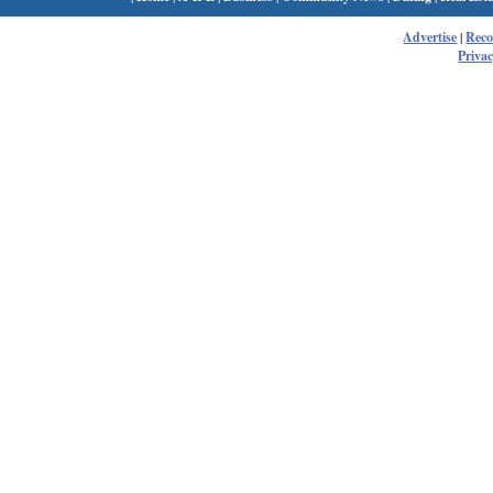
Advertise
|
Rec
Privac