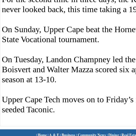
never looked back, this time taking a 19
On Sunday, Upper Cape beat the Hornet
State Vocational tournament.
On Tuesday, Landon Champney led the H
Boisvert and Walter Mazza scored six 
season at 13-10.
Upper Cape Tech moves on to Friday’s 
seeded Taconic.
|
Home
|
A & E
|
Business
|
Community News
|
Dining
|
Real Esta