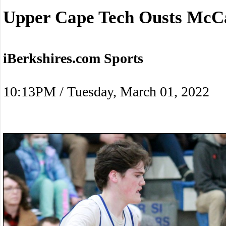
Upper Cape Tech Ousts McC
iBerkshires.com Sports
10:13PM / Tuesday, March 01, 2022