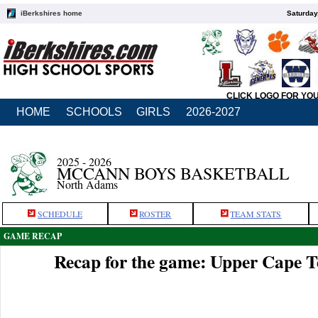
iBerkshires home
Saturday
CLICK LOGO FOR YO
HOME
SCHOOLS
GIRLS
2026-2027
2025 - 2026
MCCANN BOYS BASKETBALL
North Adams
SCHEDULE
ROSTER
TEAM STATS
GAME RECAP
Recap for the game: Upper Cape 