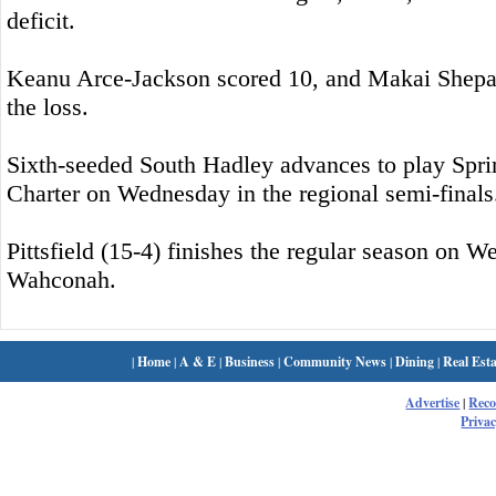
deficit.
Keanu Arce-Jackson scored 10, and Makai Shepa
the loss.
Sixth-seeded South Hadley advances to play Sprin
Charter on Wednesday in the regional semi-finals
Pittsfield (15-4) finishes the regular season on 
Wahconah.
|
Home
|
A & E
|
Business
|
Community News
|
Dining
|
Real Esta
Advertise
|
Rec
Privac