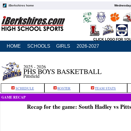
iBerkshires home
Wednesday,
CLICK LOGO FOR YO
HOME
SCHOOLS
GIRLS
2026-2027
2025 - 2026
PHS BOYS BASKETBALL
Pittsfield
SCHEDULE
ROSTER
TEAM STATS
GAME RECAP
Recap for the game: South Hadley vs Pitts