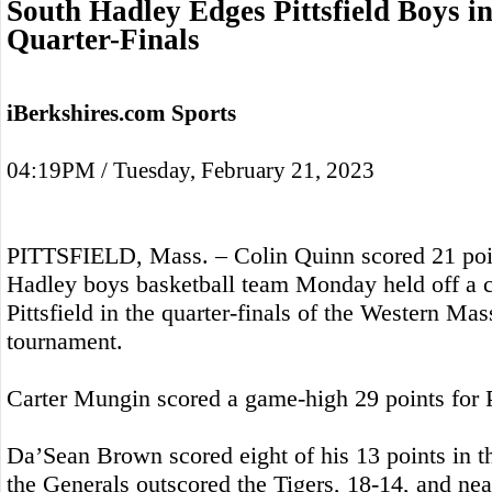
South Hadley Edges Pittsfield Boys i
Quarter-Finals
iBerkshires.com Sports
04:19PM / Tuesday, February 21, 2023
PITTSFIELD, Mass. – Colin Quinn scored 21 poin
Hadley boys basketball team Monday held off a 
Pittsfield in the quarter-finals of the Western Ma
tournament.
Carter Mungin scored a game-high 29 points for Pi
Da’Sean Brown scored eight of his 13 points in t
the Generals outscored the Tigers, 18-14, and nea