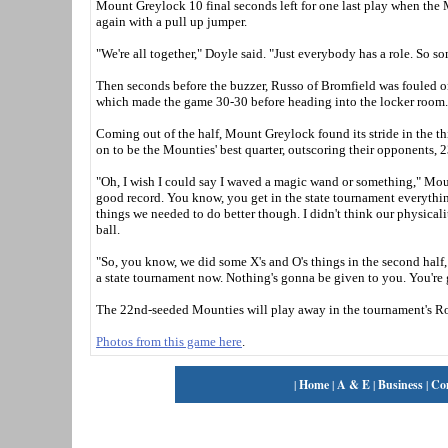
Mount Greylock 10 final seconds left for one last play when the 
again with a pull up jumper.
"We're all together," Doyle said. "Just everybody has a role. So so
Then seconds before the buzzer, Russo of Bromfield was fouled on 
which made the game 30-30 before heading into the locker room
Coming out of the half, Mount Greylock found its stride in the th
on to be the Mounties' best quarter, outscoring their opponents, 2
"Oh, I wish I could say I waved a magic wand or something," Moun
good record. You know, you get in the state tournament everything
things we needed to do better though. I didn't think our physical
ball.
"So, you know, we did some X's and O's things in the second half, 
a state tournament now. Nothing's gonna be given to you. You're 
The 22nd-seeded Mounties will play away in the tournament's Ro
Photos from this game here
.
|
Home
|
A & E
|
Business
|
Co