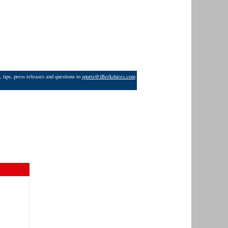
 tips, press releases and questions to
sports@iBerkshires.com