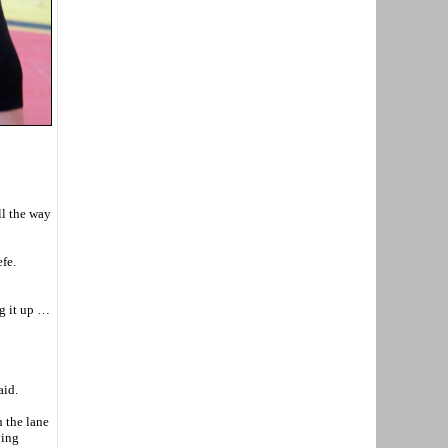
ll the way
fe.
ng it up …
aid.
h the lane
ving