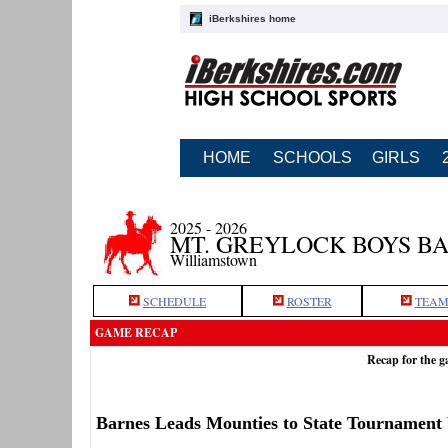
iBerkshires home
HOME
SCHOOLS
GIRLS
2025 - 2026
MT. GREYLOCK BOYS B
Williamstown
SCHEDULE
ROSTER
TEAM
GAME RECAP
Recap for the 
Barnes Leads Mounties to State Tournament