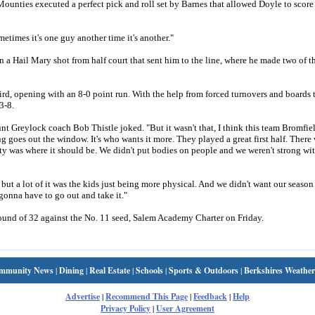
Mounties executed a perfect pick and roll set by Barnes that allowed Doyle to score
metimes it's one guy another time it's another."
a Hail Mary shot from half court that sent him to the line, where he made two of th
.
ird, opening with an 8-0 point run. With the help from forced turnovers and boards 
3-8.
t Greylock coach Bob Thistle joked. "But it wasn't that, I think this team Bromfie
 goes out the window. It's who wants it more. They played a great first half. Ther
ity was where it should be. We didn't put bodies on people and we weren't strong wi
but a lot of it was the kids just being more physical. And we didn't want our season 
gonna have to go out and take it."
und of 32 against the No. 11 seed, Salem Academy Charter on Friday.
mmunity News
|
Dining
|
Real Estate
|
Schools
|
Sports & Outdoors
|
Berkshires Weather
Advertise
|
Recommend This Page
|
Feedback
|
Help
Privacy Policy
|
User Agreement