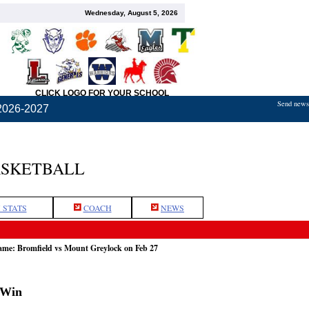
Wednesday, August 5, 2026
CLICK LOGO FOR YOUR SCHOOL
Send news,
2026-2027
ASKETBALL
 STATS
COACH
NEWS
game: Bromfield vs Mount Greylock on Feb 27
 Win