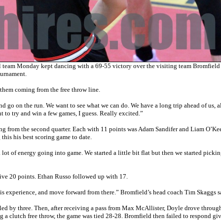
am Monday kept dancing with a 69-55 victory over the visiting team Bromfield
ournament.
them coming from the free throw line.
d go on the run. We want to see what we can do. We have a long trip ahead of us, a
 to try and win a few games, I guess. Really excited.”
ing from the second quarter. Each with 11 points was Adam Sandifer and Liam O’Kee
 this his best scoring game to date.
lot of energy going into game. We started a little bit flat but then we started picki
ive 20 points. Ethan Russo followed up with 17.
his experience, and move forward from there.” Bromfield’s head coach Tim Skaggs s
led by three. Then, after receiving a pass from Max McAllister, Doyle drove throug
ng a clutch free throw, the game was tied 28-28. Bromfield then failed to respond gi