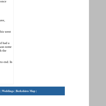
 once
ree,
this went
ld had a
e was some
th the
to end. In
|
Weddings
|
Berkshires Map
|