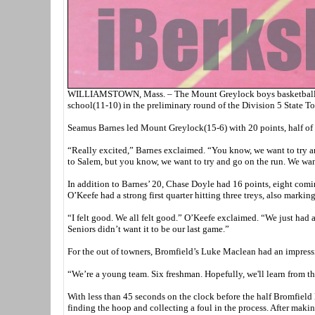
WILLIAMSTOWN, Mass. – The Mount Greylock boys basketball te
school(11-10) in the preliminary round of the Division 5 State T
Seamus Barnes led Mount Greylock(15-6) with 20 points, half of 
“Really excited,” Barnes exclaimed. “You know, we want to try an
to Salem, but you know, we want to try and go on the run. We want
In addition to Barnes’ 20, Chase Doyle had 16 points, eight com
O’Keefe had a strong first quarter hitting three treys, also marking
“I felt good. We all felt good.” O’Keefe exclaimed. “We just had a 
Seniors didn’t want it to be our last game.”
For the out of towners, Bromfield’s Luke Maclean had an impress
“We’re a young team. Six freshman. Hopefully, we'll learn from t
With less than 45 seconds on the clock before the half Bromfield 
finding the hoop and collecting a foul in the process. After maki