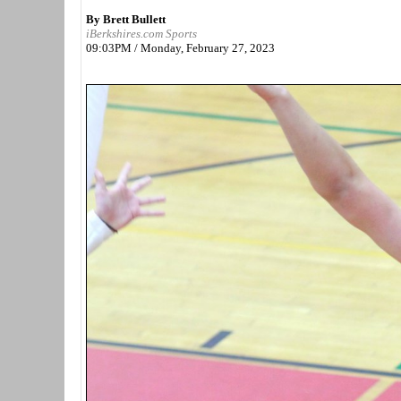
By Brett Bullett
iBerkshires.com Sports
09:03PM / Monday, February 27, 2023