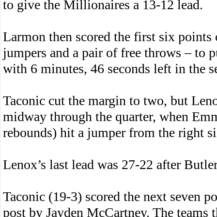
to give the Millionaires a 13-12 lead.
Larmon then scored the first six points 
jumpers and a pair of free throws – to 
with 6 minutes, 46 seconds left in the 
Taconic cut the margin to two, but Len
midway through the quarter, when Emmi
rebounds) hit a jumper from the right si
Lenox’s last lead was 27-22 after Butler
Taconic (19-3) scored the next seven po
post by Jayden McCartney. The teams th