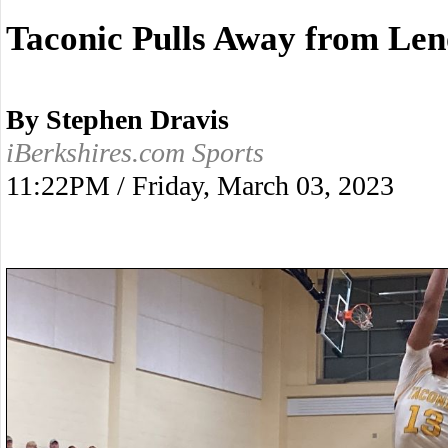
Taconic Pulls Away from Len
By Stephen Dravis
iBerkshires.com Sports
11:22PM / Friday, March 03, 2023