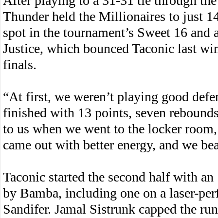
After playing to a 31-31 tie through the
Thunder held the Millionaires to just 14
spot in the tournament’s Sweet 16 and 
Justice, which bounced Taconic last win
finals.
“At first, we weren’t playing good de
finished with 13 points, seven rebounds
to us when we went to the locker room, to
came out with better energy, and we be
Taconic started the second half with an
by Bamba, including one on a laser-perf
Sandifer. Jamal Sistrunk capped the ru