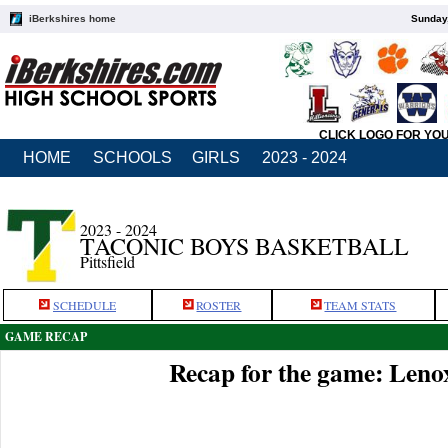
iBerkshires home
Sunday,
CLICK LOGO FOR YO
HOME
SCHOOLS
GIRLS
2023 - 2024
2023 - 2024
TACONIC BOYS BASKETBALL
Pittsfield
SCHEDULE
ROSTER
TEAM STATS
GAME RECAP
Recap for the game: Leno