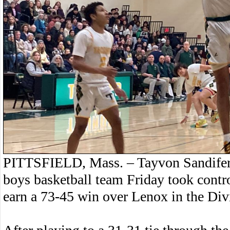
PITTSFIELD, Mass. – Tayvon Sandifer s
boys basketball team Friday took contro
earn a 73-45 win over Lenox in the Div