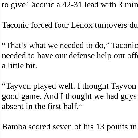
to give Taconic a 42-31 lead with 3 min
Taconic forced four Lenox turnovers du
“That’s what we needed to do,” Taconi
needed to have our defense help our off
a little bit.
“Tayvon played well. I thought Tayvon 
good game. And I thought we had guys p
absent in the first half.”
Bamba scored seven of his 13 points in t