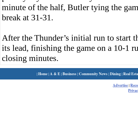
minute of the half, Butler tying the game
break at 31-31.
After the Thunder’s initial run to start 
its lead, finishing the game on a 10-1 ru
closing minutes.
|
Home
|
A & E
|
Business
|
Community News
|
Dining
|
Real Esta
Advertise
|
Rec
Privac