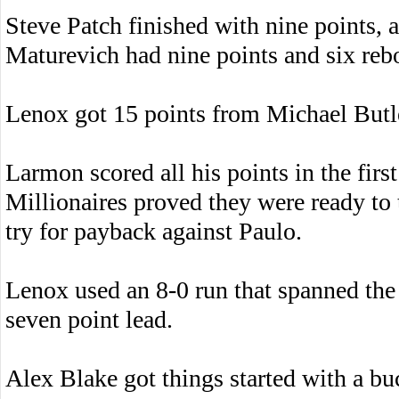
Steve Patch finished with nine points, a
Maturevich had nine points and six reb
Lenox got 15 points from Michael Butl
Larmon scored all his points in the fir
Millionaires proved they were ready to 
try for payback against Paulo.
Lenox used an 8-0 run that spanned the 
seven point lead.
Alex Blake got things started with a buck