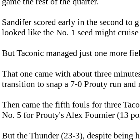
game the rest of the quarter.
Sandifer scored early in the second to g
looked like the No. 1 seed might cruise 
But Taconic managed just one more field 
That one came with about three minutes
transition to snap a 7-0 Prouty run and
Then came the fifth fouls for three Tac
No. 5 for Prouty's Alex Fournier (13 poi
But the Thunder (23-3), despite being h