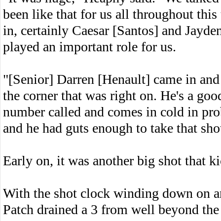
been like that for us all throughout th
in, certainly Caesar [Santos] and Jayd
played an important role for us.
"[Senior] Darren [Henault] came in and
the corner that was right on. He's a good
number called and comes in cold in prob
and he had guts enough to take that shot
Early on, it was another big shot that k
With the shot clock winding down on an 
Patch drained a 3 from well beyond the 