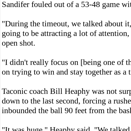
Sandifer fouled out of a 53-48 game wit
"During the timeout, we talked about it
going to be attracting a lot of attenti
open shot.
"I didn't really focus on [being one of t
on trying to win and stay together as a 
Taconic coach Bill Heaphy was not surp
down to the last second, forcing a rushe
inbounded the ball 90 feet from the bas
"It was huge," Heaphy said. "We talked a