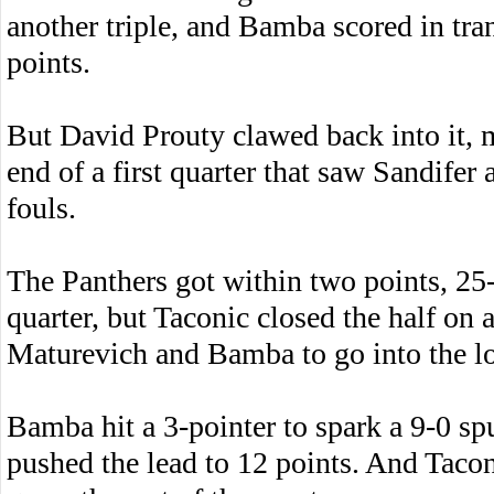
another triple, and Bamba scored in tra
points.
But David Prouty clawed back into it, m
end of a first quarter that saw Sandife
fouls.
The Panthers got within two points, 25-
quarter, but Taconic closed the half on 
Maturevich and Bamba to go into the l
Bamba hit a 3-pointer to spark a 9-0 spur
pushed the lead to 12 points. And Taconi