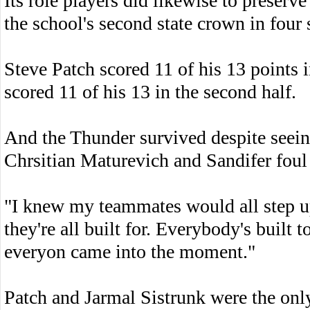
Its role players did likewise to preser
the school's second state crown in four 
Steve Patch scored 11 of his 13 points i
scored 11 of his 13 in the second half.
And the Thunder survived despite see
Chrsitian Maturevich and Sandifer foul 
"I knew my teammates would all step up
they're all built for. Everybody's built
everyon came into the moment."
Patch and Jarmal Sistrunk were the only