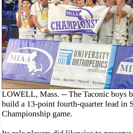
LOWELL, Mass. -- The Taconic boys bas
build a 13-point fourth-quarter lead in 
Championship game.