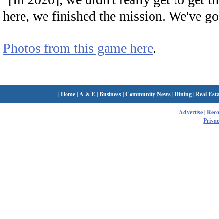
here, we finished the mission. We've g
Photos from this game here
.
|
Home
|
A & E
|
Business
|
Community News
|
Dining
|
Real Esta
Advertise
|
Rec
Privac