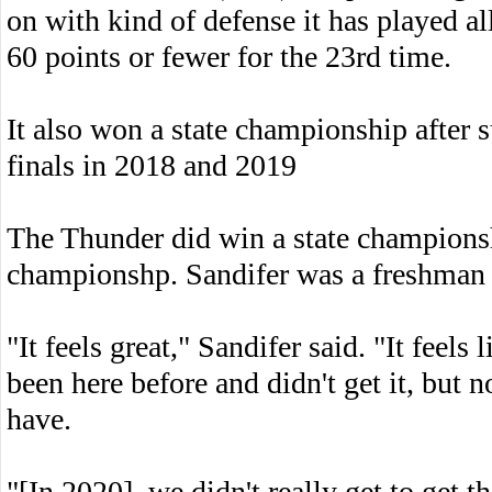
on with kind of defense it has played al
60 points or fewer for the 23rd time.
It also won a state championship after 
finals in 2018 and 2019
The Thunder did win a state championshi
championshp. Sandifer was a freshman r
"It feels great," Sandifer said. "It feel
been here before and didn't get it, but n
have.
"[In 2020], we didn't really get to ge