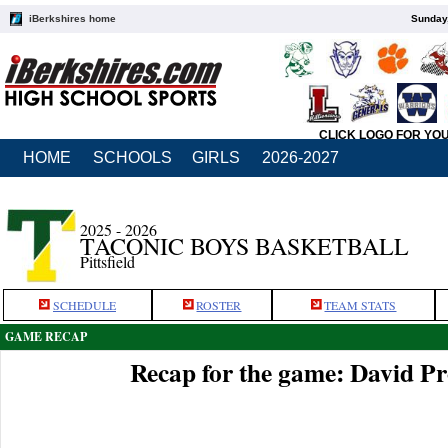
iBerkshires home
Sunday,
CLICK LOGO FOR YO
HOME
SCHOOLS
GIRLS
2026-2027
2025 - 2026
TACONIC BOYS BASKETBALL
Pittsfield
SCHEDULE
ROSTER
TEAM STATS
GAME RECAP
Recap for the game: David P