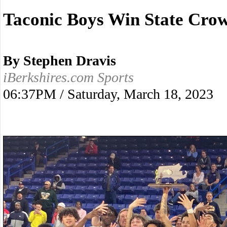
Taconic Boys Win State Cro
By Stephen Dravis
iBerkshires.com Sports
06:37PM / Saturday, March 18, 2023