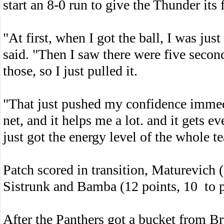
start an 8-0 run to give the Thunder its
"At first, when I got the ball, I was just
said. "Then I saw there were five seconds 
those, so I just pulled it.
"That just pushed my confidence immedi
net, and it helps me a lot. and it gets e
just got the energy level of the whole t
Patch scored in transition, Maturevich 
Sistrunk and Bamba (12 points, 10 to p
After the Panthers got a bucket from Br