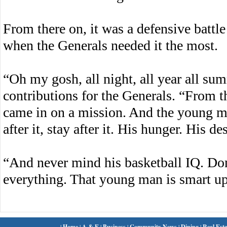
From there on, it was a defensive battl
when the Generals needed it the most.
“Oh my gosh, all night, all year all su
contributions for the Generals. “From 
came in on a mission. And the young man
after it, stay after it. His hunger. His de
“And never mind his basketball IQ. Don’
everything. That young man is smart up
|
Home
|
A & E
|
Business
|
Community News
|
Dining
|
Real Esta