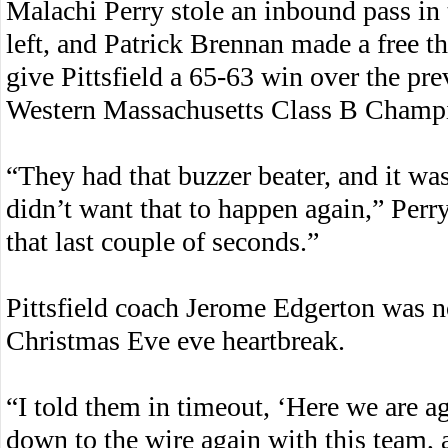
Malachi Perry stole an inbound pass in 
left, and Patrick Brennan made a free th
give Pittsfield a 65-63 win over the pr
Western Massachusetts Class B Champ
“They had that buzzer beater, and it was
didn’t want that to happen again,” Perry
that last couple of seconds.”
Pittsfield coach Jerome Edgerton was no
Christmas Eve eve heartbreak.
“I told them in timeout, ‘Here we are a
down to the wire again with this team, a