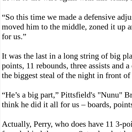
“So this time we made a defensive adjus
moved him to the middle, zoned it up an
for us.”
It was the last in a long string of big p
points, 11 rebounds, three assists and a
the biggest steal of the night in front 
“He’s a big part,” Pittsfield's "Nunu" B
think he did it all for us – boards, point
Actually, Perry, who does have 11 3-poi