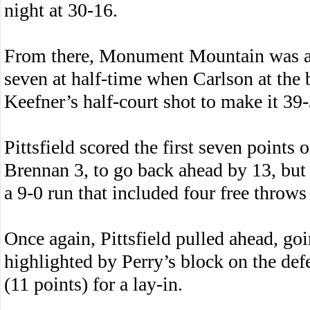
night at 30-16.
From there, Monument Mountain was abl
seven at half-time when Carlson at the 
Keefner’s half-court shot to make it 39-
Pittsfield scored the first seven points 
Brennan 3, to go back ahead by 13, b
a 9-0 run that included four free throw
Once again, Pittsfield pulled ahead, goi
highlighted by Perry’s block on the def
(11 points) for a lay-in.