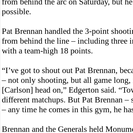
from behind the arc on Saturday, but he
possible.
Pat Brennan handled the 3-point shooting
from behind the line – including three in
with a team-high 18 points.
“I’ve got to shout out Pat Brennan, bec
– not only shooting, but all game long,
[Carlson] head on,” Edgerton said. “Tow
different matchups. But Pat Brennan –
– any time he comes in this gym, he has
Brennan and the Generals held Monumen