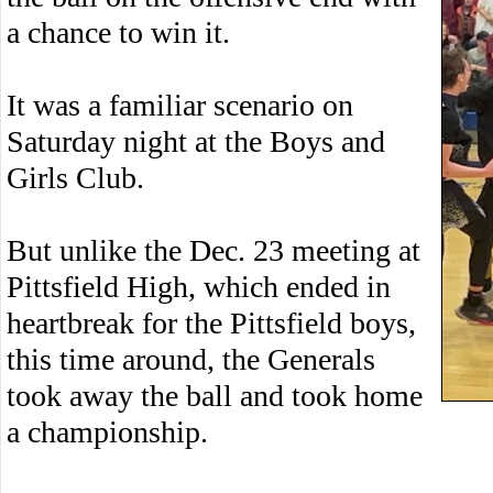
a chance to win it.
It was a familiar scenario on
Saturday night at the Boys and
Girls Club.
But unlike the Dec. 23 meeting at
Pittsfield High, which ended in
heartbreak for the Pittsfield boys,
this time around, the Generals
took away the ball and took home
a championship.