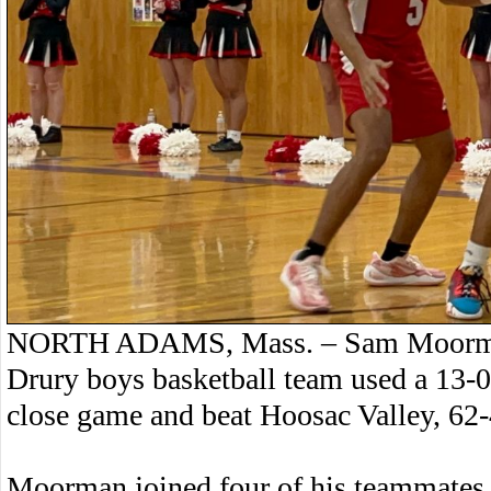
NORTH ADAMS, Mass. – Sam Moorman 
Drury boys basketball team used a 13-0
close game and beat Hoosac Valley, 62-
Moorman joined four of his teammates 