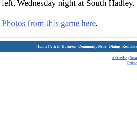
left, Wednesday night at South Hadley.
Photos from this game here
.
|
Home
|
A & E
|
Business
|
Community News
|
Dining
|
Real Esta
Advertise
|
Rec
Privac