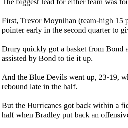
The biggest lead for either team was fou
First, Trevor Moynihan (team-high 15 
pointer early in the second quarter to 
Drury quickly got a basket from Bond 
assisted by Bond to tie it up.
And the Blue Devils went up, 23-19, w
rebound late in the half.
But the Hurricanes got back within a fie
half when Bradley put back an offensiv