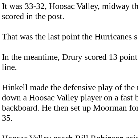
It was 33-32, Hoosac Valley, midway thr
scored in the post.
That was the last point the Hurricanes 
In the meantime, Drury scored 13 points 
line.
Hinkell made the defensive play of the 
down a Hoosac Valley player on a fast b
backboard. He then set up Moorman for 
35.