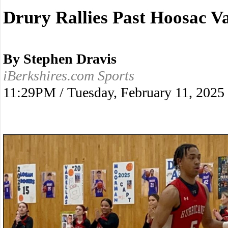
Drury Rallies Past Hoosac Va
By Stephen Dravis
iBerkshires.com Sports
11:29PM / Tuesday, February 11, 2025