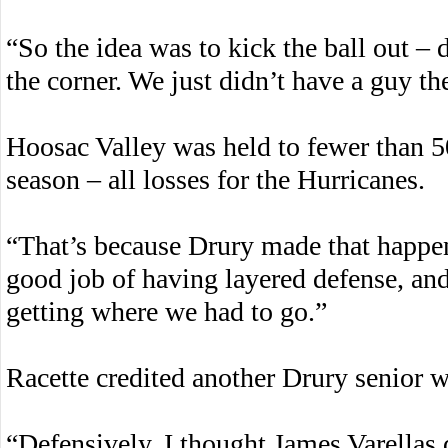
“So the idea was to kick the ball out –
the corner. We just didn’t have a guy t
Hoosac Valley was held to fewer than 50
season – all losses for the Hurricanes.
“That’s because Drury made that happen
good job of having layered defense, an
getting where we had to go.”
Racette credited another Drury senior w
“Defensively, I thought James Varellas