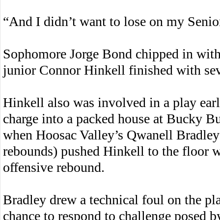
“And I didn’t want to lose on my Senio
Sophomore Jorge Bond chipped in with 
junior Connor Hinkell finished with sev
Hinkell also was involved in a play earl
charge into a packed house at Bucky 
when Hoosac Valley’s Qwanell Bradley 
rebounds) pushed Hinkell to the floor w
offensive rebound.
Bradley drew a technical foul on the pl
chance to respond to challenge posed b