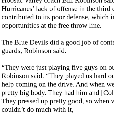
Hoosac Valley coach Bill Robinson sai
Hurricanes’ lack of offense in the third 
contributed to its poor defense, which i
opportunities at the free throw line.
The Blue Devils did a good job of cont
guards, Robinson said.
“They were just playing five guys on o
Robinson said. “They played us hard o
help coming on the drive. And when we 
pretty big body. They had him and [Col
They pressed up pretty good, so when w
couldn’t do much with it,