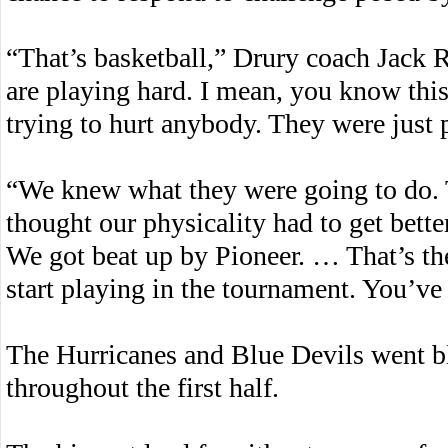
“That’s basketball,” Drury coach Jack R
are playing hard. I mean, you know this r
trying to hurt anybody. They were just 
“We knew what they were going to do. 
thought our physicality had to get better
We got beat up by Pioneer. … That’s t
start playing in the tournament. You’ve 
The Hurricanes and Blue Devils went b
throughout the first half.