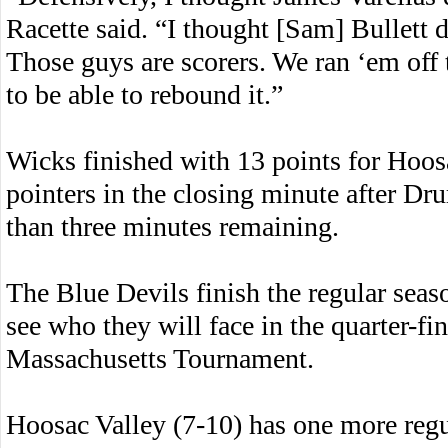
Racette said. “I thought [Sam] Bullett 
Those guys are scorers. We ran ‘em off 
to be able to rebound it.”
Wicks finished with 13 points for Hoosa
pointers in the closing minute after Dr
than three minutes remaining.
The Blue Devils finish the regular seas
see who they will face in the quarter-fi
Massachusetts Tournament.
Hoosac Valley (7-10) has one more reg