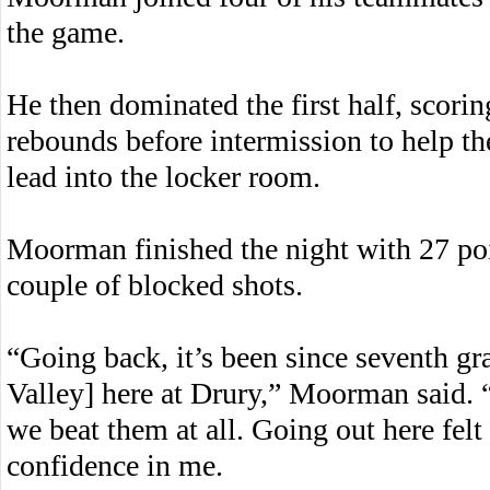
the game.
He then dominated the first half, scori
rebounds before intermission to help th
lead into the locker room.
Moorman finished the night with 27 poi
couple of blocked shots.
“Going back, it’s been since seventh gr
Valley] here at Drury,” Moorman said. 
we beat them at all. Going out here fel
confidence in me.