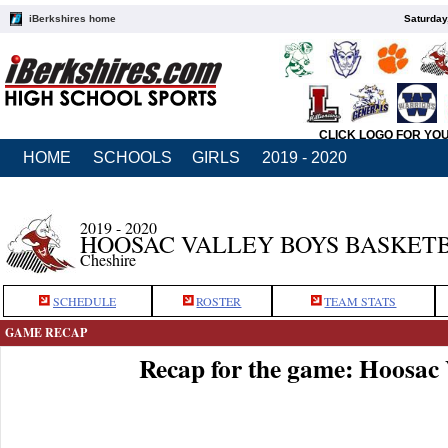
iBerkshires home
Saturday
CLICK LOGO FOR YO
HOME
SCHOOLS
GIRLS
2019 - 2020
2019 - 2020
HOOSAC VALLEY BOYS BASKET
Cheshire
SCHEDULE
ROSTER
TEAM STATS
GAME RECAP
Recap for the game: Hoosac 