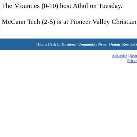
The Mounties (0-10) host Athol on Tuesday.
McCann Tech (2-5) is at Pioneer Valley Christia
|
Home
|
A & E
|
Business
|
Community News
|
Dining
|
Real Esta
Advertise
|
Rec
Privac