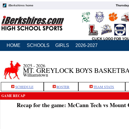
iBerkshires home
Thursday
CLICK LOGO FOR YO
HOME
SCHOOLS
GIRLS
2026-2027
2025 - 2026
MT. GREYLOCK BOYS BASKETB
Williamstown
SCHEDULE
ROSTER
TEAM STATS
GAME RECAP
Recap for the game: McCann Tech vs Mount 