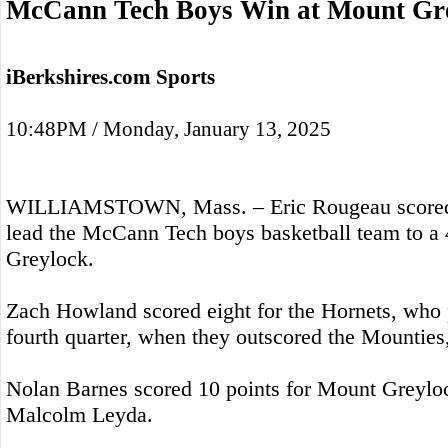
McCann Tech Boys Win at Mount Gr
iBerkshires.com Sports
10:48PM / Monday, January 13, 2025
WILLIAMSTOWN, Mass. – Eric Rougeau scored 
lead the McCann Tech boys basketball team to a
Greylock.
Zach Howland scored eight for the Hornets, who 
fourth quarter, when they outscored the Mounties,
Nolan Barnes scored 10 points for Mount Greyloc
Malcolm Leyda.