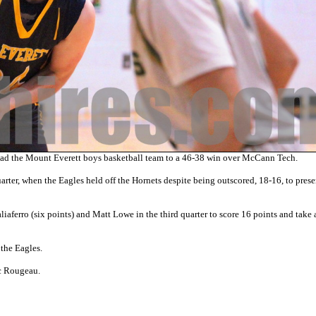
ad the Mount Everett boys basketball team to a 46-38 win over McCann Tech.
arter, when the Eagles held off the Hornets despite being outscored, 18-16, to prese
aliaferro (six points) and Matt Lowe in the third quarter to score 16 points and take
the Eagles.
c Rougeau.