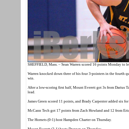
SHEFFIELD, Mass. – Sean Warren scored 16 points Monday to le
Warren knocked down three of his four 3-pointers in the fourth qu
win.
After a low-scoring first half, Mount Everett got 3s from Darius T
lead.
James Green scored 11 points, and Brady Carpenter added six for 
McCann Tech got 17 points from Zach Howland and 12 from Eri
The Hornets (0-1) host Hampden Charter on Thursday.
Mount Everett (2-1) hosts Duggan on Thursday.