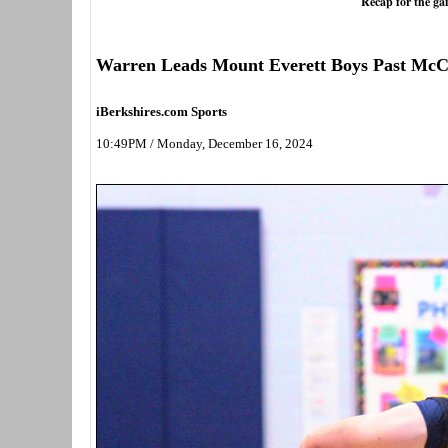
Recap for the g
Warren Leads Mount Everett Boys Past Mc
iBerkshires.com Sports
10:49PM / Monday, December 16, 2024