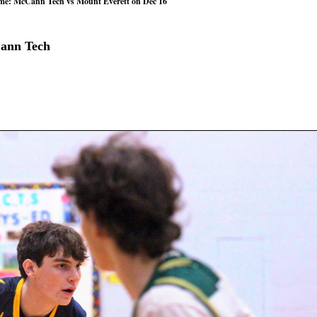
ame: McCann Tech vs Mount Everett on Dec 16
Cann Tech