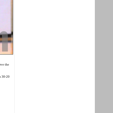
rve the
 a 30-20