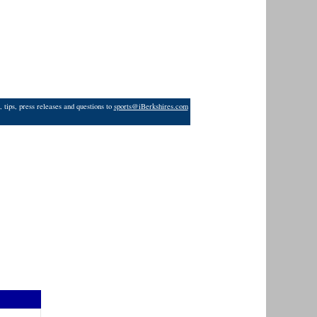
 tips, press releases and questions to
sports@iBerkshires.com