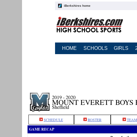
iBerkshires home
HOME
SCHOOLS
GIRLS
2019 - 2020
MOUNT EVERETT BOYS
Sheffield
SCHEDULE
ROSTER
TEAM
GAME RECAP