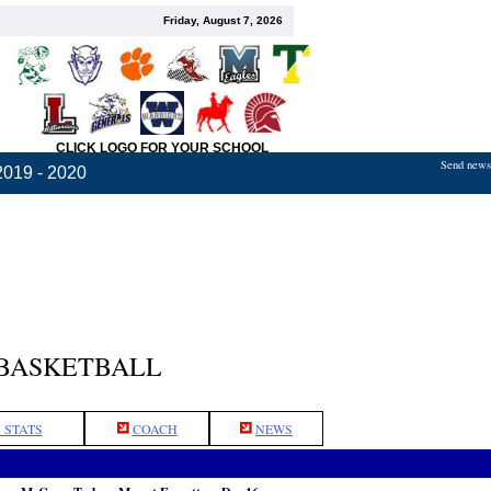
Friday, August 7, 2026
CLICK LOGO FOR YOUR SCHOOL
Send news,
2019 - 2020
 BASKETBALL
 STATS
COACH
NEWS