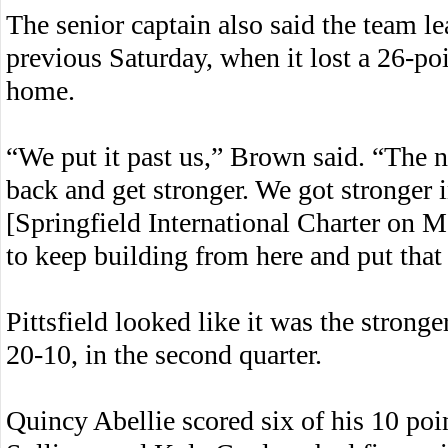
The senior captain also said the team l
previous Saturday, when it lost a 26-poi
home.
“We put it past us,” Brown said. “The 
back and get stronger. We got stronger in
[Springfield International Charter on
to keep building from here and put that 
Pittsfield looked like it was the stronge
20-10, in the second quarter.
Quincy Abellie scored six of his 10 poi