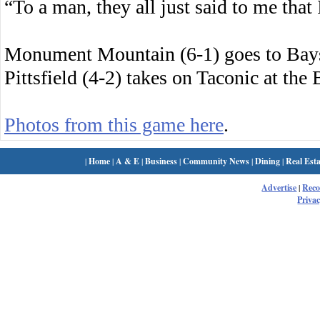
“To a man, they all just said to me that
Monument Mountain (6-1) goes to Bay
Pittsfield (4-2) takes on Taconic at the
Photos from this game here
.
|
Home
|
A & E
|
Business
|
Community News
|
Dining
|
Real Esta
Advertise
|
Rec
Privac