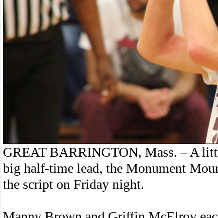
GREAT BARRINGTON, Mass. – A little 
big half-time lead, the Monument Moun
the script on Friday night.
Manny Brown and Griffin McElroy each 