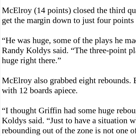
McElroy (14 points) closed the third qua
get the margin down to just four points 
“He was huge, some of the plays he 
Randy Koldys said. “The three-point pl
huge right there.”
McElroy also grabbed eight rebounds. B
with 12 boards apiece.
“I thought Griffin had some huge reboun
Koldys said. “Just to have a situation 
rebounding out of the zone is not one of