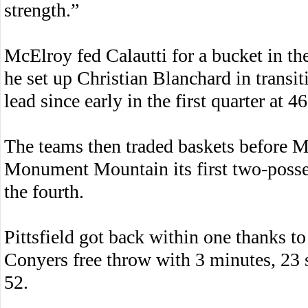
strength.”
McElroy fed Calautti for a bucket in the 
he set up Christian Blanchard in transiti
lead since early in the first quarter at 4
The teams then traded baskets before Mc
Monument Mountain its first two-posse
the fourth.
Pittsfield got back within one thanks to
Conyers free throw with 3 minutes, 23 
52.