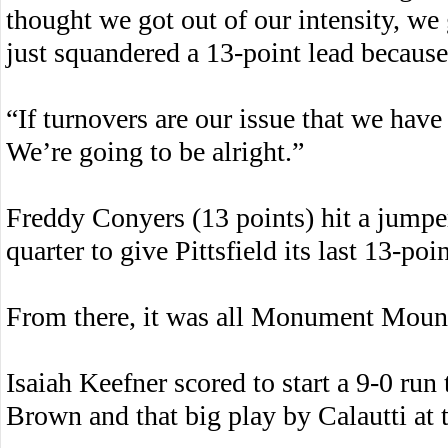
thought we got out of our intensity, we
just squandered a 13-point lead because 
“If turnovers are our issue that we have 
We’re going to be alright.”
Freddy Conyers (13 points) hit a jumper
quarter to give Pittsfield its last 13-po
From there, it was all Monument Moun
Isaiah Keefner scored to start a 9-0 run
Brown and that big play by Calautti at 