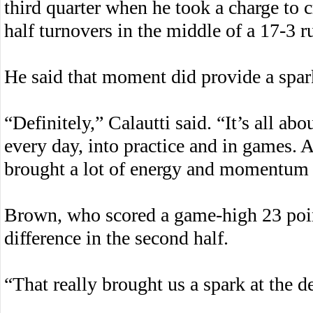
third quarter when he took a charge to c
half turnovers in the middle of a 17-3 ru
He said that moment did provide a spark
“Definitely,” Calautti said. “It’s all ab
every day, into practice and in games. A
brought a lot of energy and momentum 
Brown, who scored a game-high 23 poin
difference in the second half.
“That really brought us a spark at the 