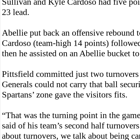
Sullivan and Kyle Cardoso had five poin
23 lead.
Abellie put back an offensive rebound to 
Cardoso (team-high 14 points) followed 
then he assisted on an Abellie bucket to 
Pittsfield committed just two turnovers 
Generals could not carry that ball secur
Spartans’ zone gave the visitors fits.
“That was the turning point in the gam
said of his team’s second half turnover
about turnovers, we talk about being car