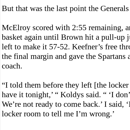
But that was the last point the General
McElroy scored with 2:55 remaining, and
basket again until Brown hit a pull-up 
left to make it 57-52. Keefner’s free th
the final margin and gave the Spartans a
coach.
“I told them before they left [the locker
have it tonight,’ “ Koldys said. “ ‘I don
We’re not ready to come back.’ I said, 
locker room to tell me I’m wrong.’