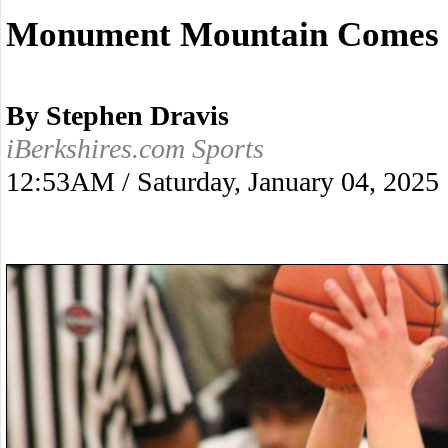
Monument Mountain Comes Ba
By Stephen Dravis
iBerkshires.com Sports
12:53AM / Saturday, January 04, 2025