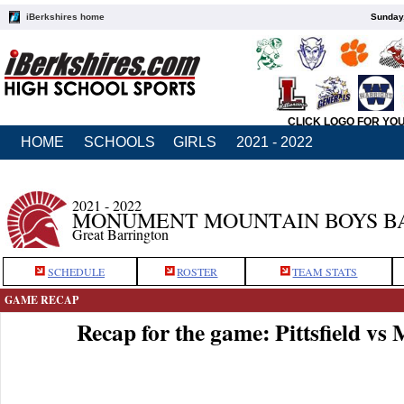
iBerkshires home
Sunday,
CLICK LOGO FOR YO
HOME
SCHOOLS
GIRLS
2021 - 2022
2021 - 2022
MONUMENT MOUNTAIN BOYS B
Great Barrington
SCHEDULE
ROSTER
TEAM STATS
GAME RECAP
Recap for the game: Pittsfield 