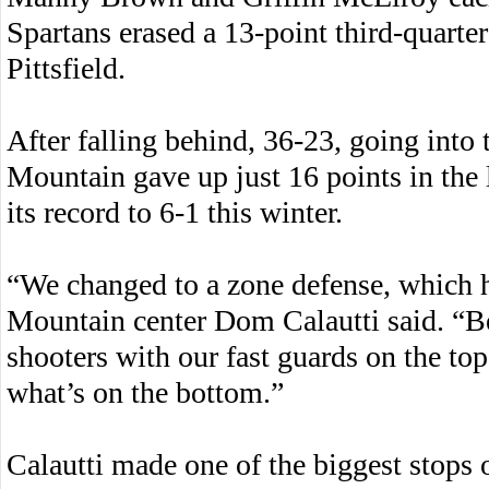
Spartans erased a 13-point third-quarter
Pittsfield.
After falling behind, 36-23, going int
Mountain gave up just 16 points in the 
its record to 6-1 this winter.
“We changed to a zone defense, which 
Mountain center Dom Calautti said. “Be
shooters with our fast guards on the to
what’s on the bottom.”
Calautti made one of the biggest stops