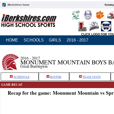
iBerkshires home
Sunday,
CLICK LOGO FOR YO
HOME
SCHOOLS
GIRLS
2016 - 2017
2016 - 2017
MONUMENT MOUNTAIN BOYS B
Great Barrington
SCHEDULE
ROSTER
TEAM STATS
GAME RECAP
Recap for the game: Monument Mountain vs Spri