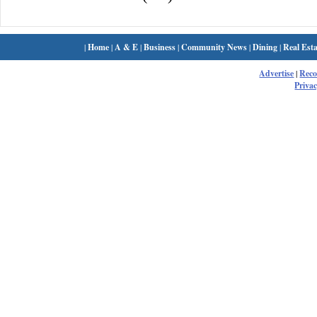
|
Home
|
A & E
|
Business
|
Community News
|
Dining
|
Real Esta
Advertise
|
Rec
Privac