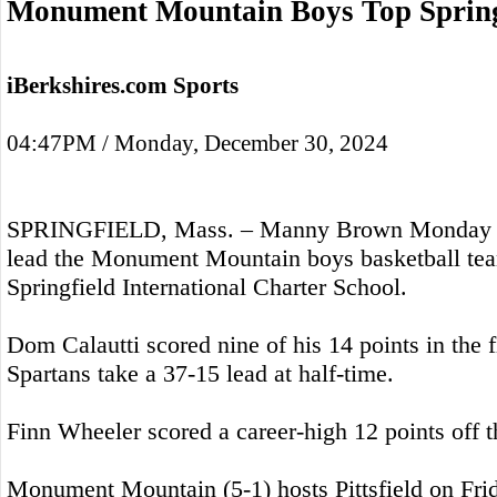
Monument Mountain Boys Top Spring
iBerkshires.com Sports
04:47PM / Monday, December 30, 2024
SPRINGFIELD, Mass. – Manny Brown Monday sc
lead the Monument Mountain boys basketball tea
Springfield International Charter School.
Dom Calautti scored nine of his 14 points in the fi
Spartans take a 37-15 lead at half-time.
Finn Wheeler scored a career-high 12 points off 
Monument Mountain (5-1) hosts Pittsfield on Fri