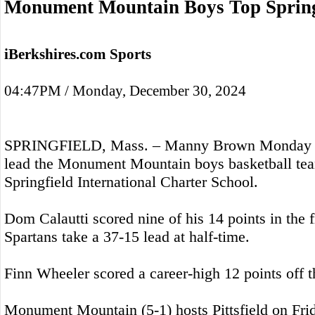
Monument Mountain Boys Top Spring
iBerkshires.com Sports
04:47PM / Monday, December 30, 2024
SPRINGFIELD, Mass. – Manny Brown Monday sc
lead the Monument Mountain boys basketball tea
Springfield International Charter School.
Dom Calautti scored nine of his 14 points in the fi
Spartans take a 37-15 lead at half-time.
Finn Wheeler scored a career-high 12 points off 
Monument Mountain (5-1) hosts Pittsfield on Fri