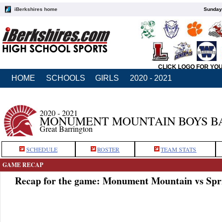
iBerkshires home
Sunday,
CLICK LOGO FOR YO
HOME
SCHOOLS
GIRLS
2020 - 2021
2020 - 2021
MONUMENT MOUNTAIN BOYS B
Great Barrington
SCHEDULE
ROSTER
TEAM STATS
GAME RECAP
Recap for the game: Monument Mountain vs Spri