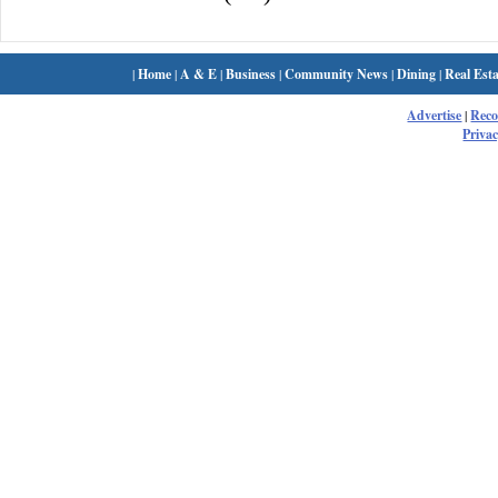
|
Home
|
A & E
|
Business
|
Community News
|
Dining
|
Real Esta
Advertise
|
Rec
Privac