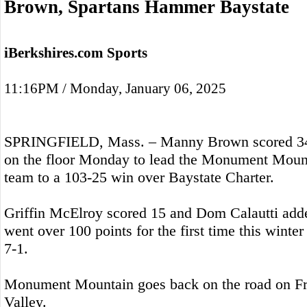
Brown, Spartans Hammer Baystate
iBerkshires.com Sports
11:16PM / Monday, January 06, 2025
SPRINGFIELD, Mass. – Manny Brown scored 34 
on the floor Monday to lead the Monument Mount
team to a 103-25 win over Baystate Charter.
Griffin McElroy scored 15 and Dom Calautti adde
went over 100 points for the first time this winter
7-1.
Monument Mountain goes back on the road on Fr
Valley.