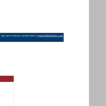
 tips, press releases and questions to
sports@iBerkshires.com