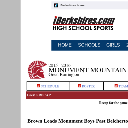
iBerkshires home
HOME
SCHOOLS
GIRLS
2015 - 2016
MONUMENT MOUNTAIN 
Great Barrington
SCHEDULE
ROSTER
TEAM
GAME RECAP
Recap for the gam
Brown Leads Monument Boys Past Belchert