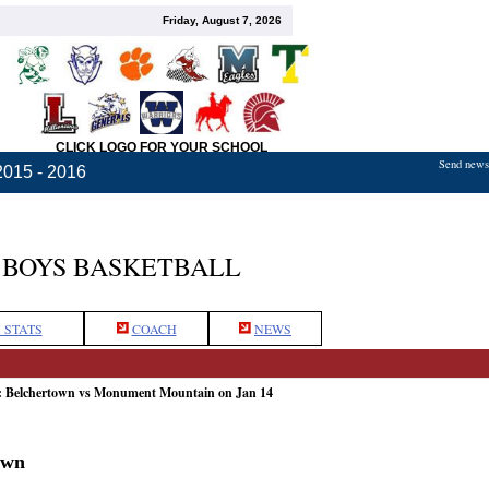
Friday, August 7, 2026
CLICK LOGO FOR YOUR SCHOOL
Send news,
2015 - 2016
BOYS BASKETBALL
 STATS
COACH
NEWS
e: Belchertown vs Monument Mountain on Jan 14
own