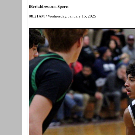
iBerkshires.com Sports
08:21AM / Wednesday, January 15, 2025