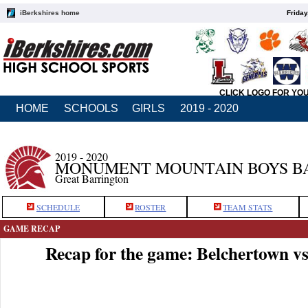
iBerkshires home
Friday
CLICK LOGO FOR YO
HOME
SCHOOLS
GIRLS
2019 - 2020
2019 - 2020
MONUMENT MOUNTAIN BOYS B
Great Barrington
SCHEDULE
ROSTER
TEAM STATS
GAME RECAP
Recap for the game: Belchertown 