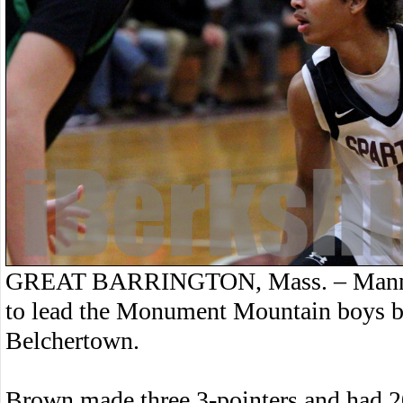
GREAT BARRINGTON, Mass. – Manny 
to lead the Monument Mountain boys ba
Belchertown.
Brown made three 3-pointers and had 20 