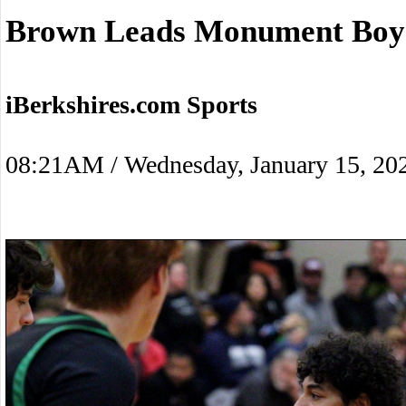
Brown Leads Monument Boys
iBerkshires.com Sports
08:21AM / Wednesday, January 15, 20