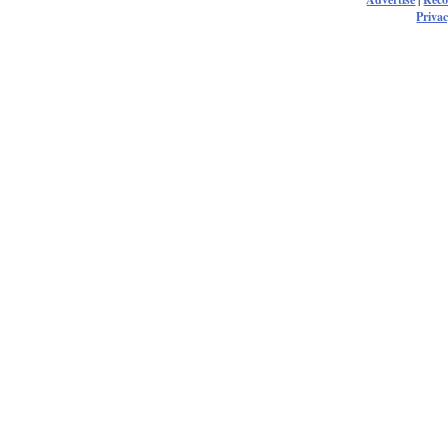
Privac