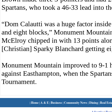
Spartans, who took a 46-33 lead into t
“Dom Calautti was a huge factor inside
and eight blocks,” Monument Mountain
McElroy chipped in with 13 points alon
[Christian] Sparky Blanchard getting ei
Monument Mountain improved to 9-1 h
against Easthampton, when the Spartans 
Tournament.
|
Home
|
A & E
|
Business
|
Community News
|
Dining
|
Real Esta
Advertise
|
Rec